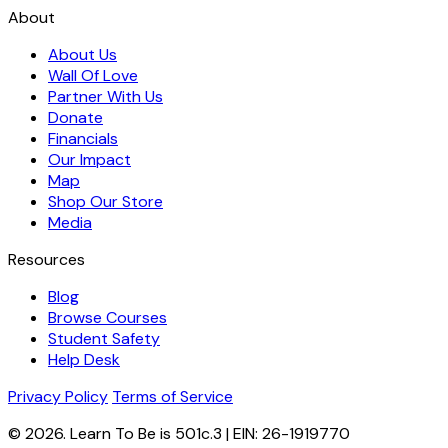
About
About Us
Wall Of Love
Partner With Us
Donate
Financials
Our Impact
Map
Shop Our Store
Media
Resources
Blog
Browse Courses
Student Safety
Help Desk
Privacy Policy
Terms of Service
© 2026. Learn To Be is 501c.3 | EIN: 26-1919770