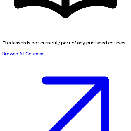
This lesson is not currently part of any published courses.
Browse All Courses