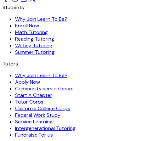
Students
Why Join Learn To Be?
Enroll Now
Math Tutoring
Reading Tutoring
Writing Tutoring
Summer Tutoring
Tutors
Why Join Learn To Be?
Apply Now
Community service hours
Start A Chapter
Tutor Corps
California College Corps
Federal Work Study
Service Learning
Intergenerational Tutoring
Fundraise For us