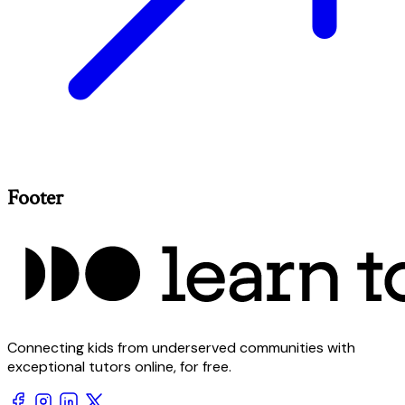
Footer
Connecting kids from underserved communities with
exceptional tutors online, for free.