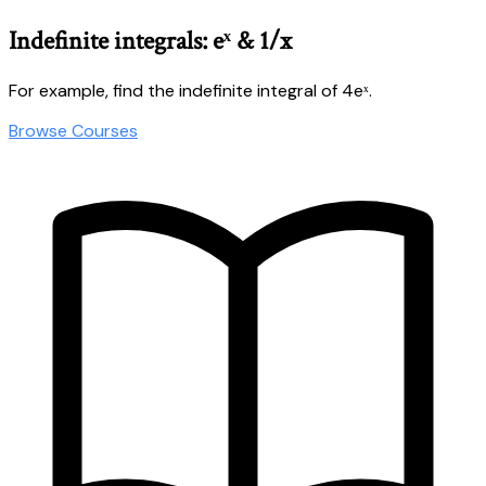
Indefinite integrals: eˣ & 1/x
For example, find the indefinite integral of 4eˣ.
Browse Courses