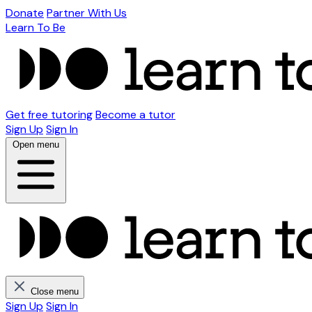
Donate
Partner With Us
Learn To Be
Get free tutoring
Become a tutor
Sign Up
Sign In
Open menu
Close menu
Sign Up
Sign In