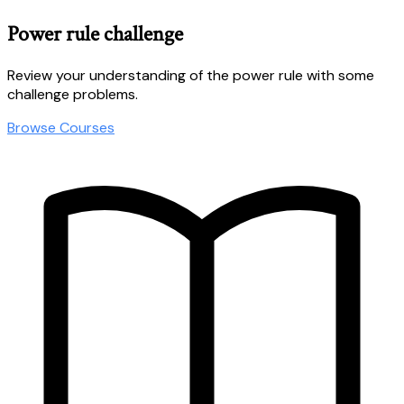
Power rule challenge
Review your understanding of the power rule with some
challenge problems.
Browse Courses