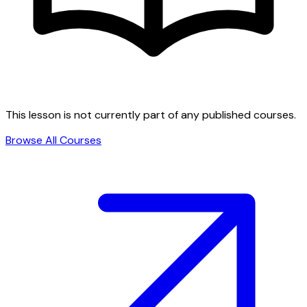
This lesson is not currently part of any published courses.
Browse All Courses