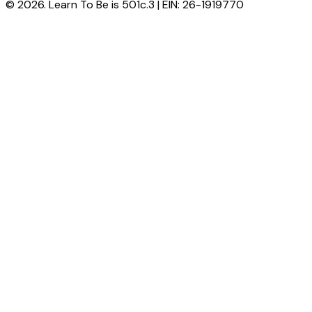
© 2026. Learn To Be is 501c.3 | EIN: 26-1919770