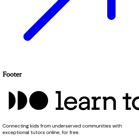
Footer
Connecting kids from underserved communities with
exceptional tutors online, for free.