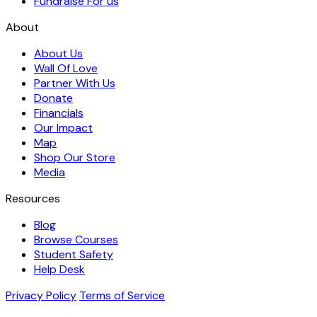
Fundraise For us
About
About Us
Wall Of Love
Partner With Us
Donate
Financials
Our Impact
Map
Shop Our Store
Media
Resources
Blog
Browse Courses
Student Safety
Help Desk
Privacy Policy
Terms of Service