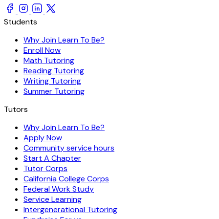
Students
Why Join Learn To Be?
Enroll Now
Math Tutoring
Reading Tutoring
Writing Tutoring
Summer Tutoring
Tutors
Why Join Learn To Be?
Apply Now
Community service hours
Start A Chapter
Tutor Corps
California College Corps
Federal Work Study
Service Learning
Intergenerational Tutoring