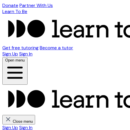
Donate
Partner With Us
Learn To Be
Get free tutoring
Become a tutor
Sign Up
Sign In
Open menu
Close menu
Sign Up
Sign In