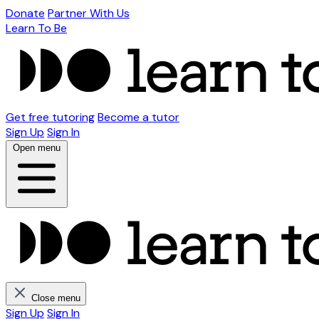
Donate
Partner With Us
Learn To Be
Get free tutoring
Become a tutor
Sign Up
Sign In
Open menu
Close menu
Sign Up
Sign In