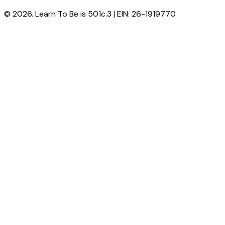
© 2026. Learn To Be is 501c.3 | EIN: 26-1919770