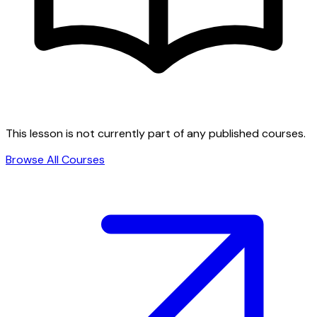
This lesson is not currently part of any published courses.
Browse All Courses