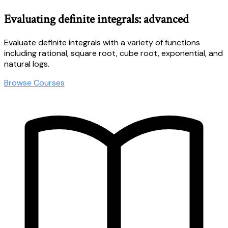
Evaluating definite integrals: advanced
Evaluate definite integrals with a variety of functions
including rational, square root, cube root, exponential, and
natural logs.
Browse Courses