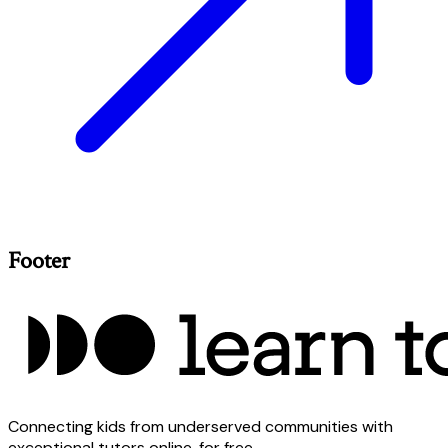
Footer
Connecting kids from underserved communities with
exceptional tutors online, for free.