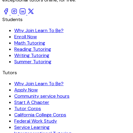
Students
Why Join Learn To Be?
Enroll Now
Math Tutoring
Reading Tutoring
Writing Tutoring
Summer Tutoring
Tutors
Why Join Learn To Be?
Apply Now
Community service hours
Start A Chapter
Tutor Corps
California College Corps
Federal Work Study
Service Learning