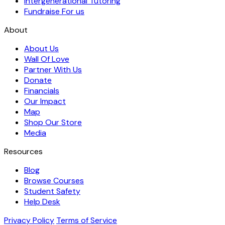
Intergenerational Tutoring
Fundraise For us
About
About Us
Wall Of Love
Partner With Us
Donate
Financials
Our Impact
Map
Shop Our Store
Media
Resources
Blog
Browse Courses
Student Safety
Help Desk
Privacy Policy
Terms of Service