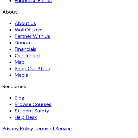
Fundraise For us
About
About Us
Wall Of Love
Partner With Us
Donate
Financials
Our Impact
Map
Shop Our Store
Media
Resources
Blog
Browse Courses
Student Safety
Help Desk
Privacy Policy
Terms of Service