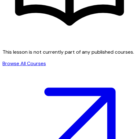
This lesson is not currently part of any published courses.
Browse All Courses