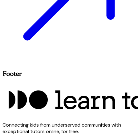
Footer
Connecting kids from underserved communities with
exceptional tutors online, for free.