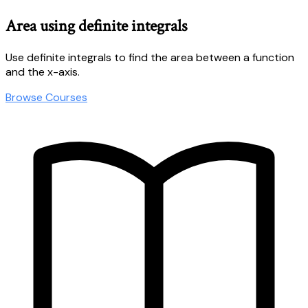
Area using definite integrals
Use definite integrals to find the area between a function
and the x-axis.
Browse Courses