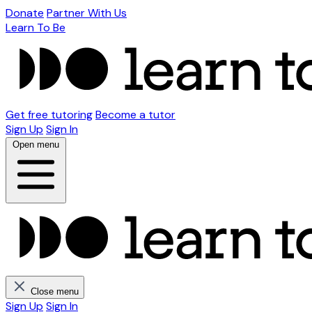
Donate
Partner With Us
Learn To Be
Get free tutoring
Become a tutor
Sign Up
Sign In
Open menu
Close menu
Sign Up
Sign In