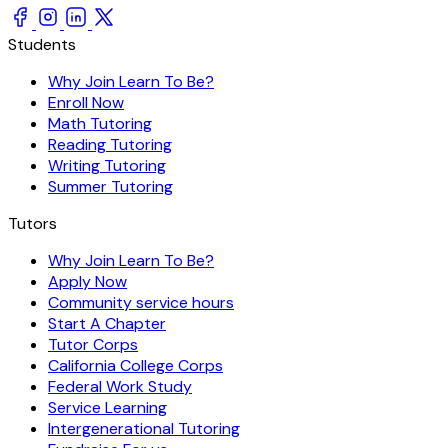
Students
Why Join Learn To Be?
Enroll Now
Math Tutoring
Reading Tutoring
Writing Tutoring
Summer Tutoring
Tutors
Why Join Learn To Be?
Apply Now
Community service hours
Start A Chapter
Tutor Corps
California College Corps
Federal Work Study
Service Learning
Intergenerational Tutoring