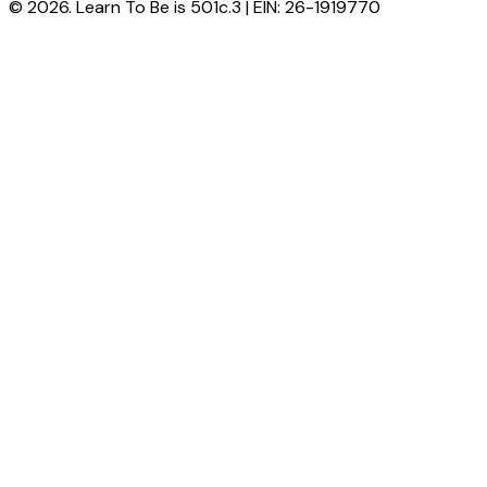
© 2026. Learn To Be is 501c.3 | EIN: 26-1919770