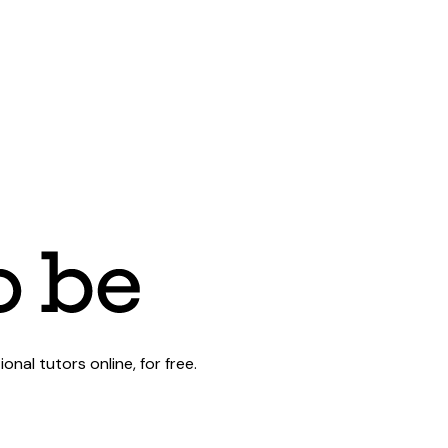
al tutors online, for free.