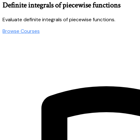
Definite integrals of piecewise functions
Evaluate definite integrals of piecewise functions.
Browse Courses