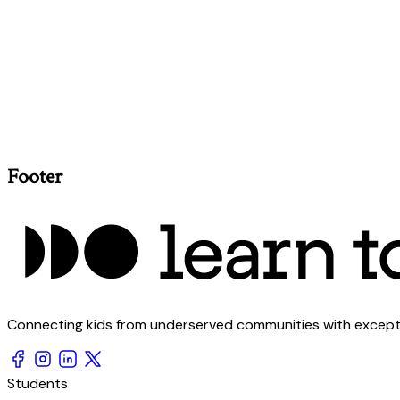
Footer
Connecting kids from underserved communities with exception
Students