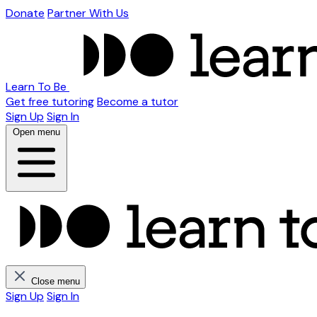
Donate
Partner With Us
Learn To Be
Get free tutoring
Become a tutor
Sign Up
Sign In
Open menu
Close menu
Sign Up
Sign In