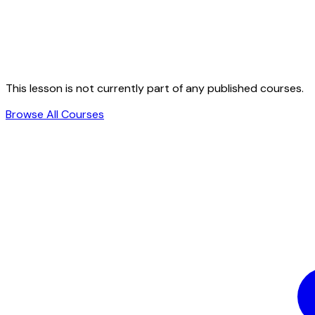
This lesson is not currently part of any published courses.
Browse All Courses