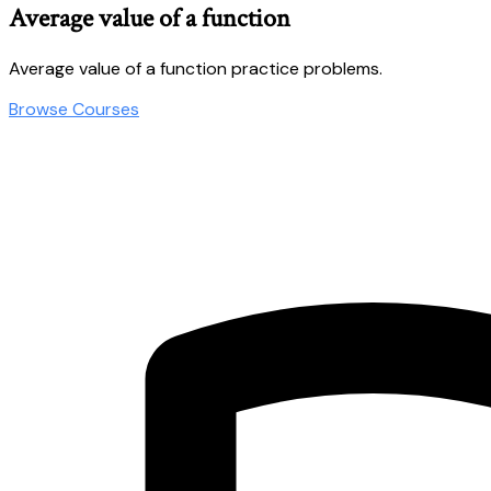
Average value of a function
Average value of a function practice problems.
Browse Courses