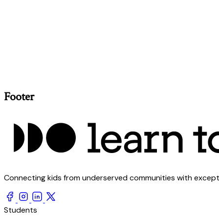
Footer
Connecting kids from underserved communities with exception
Students