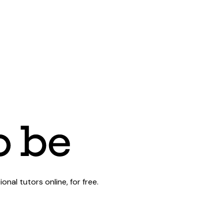
al tutors online, for free.