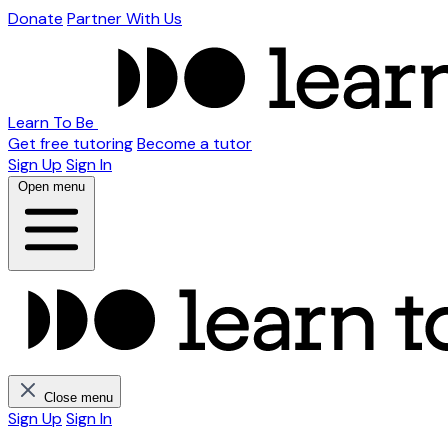
Donate
Partner With Us
Learn To Be
Get free tutoring
Become a tutor
Sign Up
Sign In
Open menu
Close menu
Sign Up
Sign In