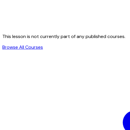
This lesson is not currently part of any published courses.
Browse All Courses