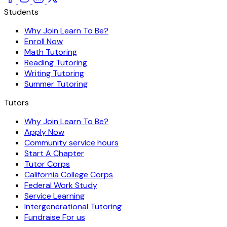
Students
Why Join Learn To Be?
Enroll Now
Math Tutoring
Reading Tutoring
Writing Tutoring
Summer Tutoring
Tutors
Why Join Learn To Be?
Apply Now
Community service hours
Start A Chapter
Tutor Corps
California College Corps
Federal Work Study
Service Learning
Intergenerational Tutoring
Fundraise For us