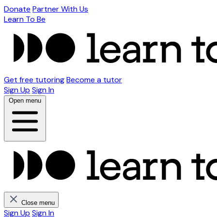
Donate
Partner With Us
Learn To Be
Get free tutoring
Become a tutor
Sign Up
Sign In
Open menu
Close menu
Sign Up
Sign In