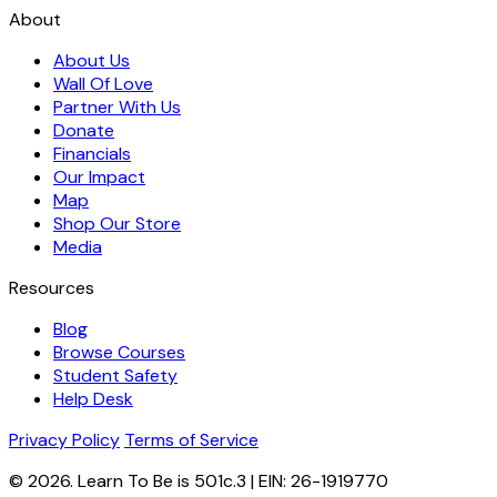
About
About Us
Wall Of Love
Partner With Us
Donate
Financials
Our Impact
Map
Shop Our Store
Media
Resources
Blog
Browse Courses
Student Safety
Help Desk
Privacy Policy
Terms of Service
© 2026. Learn To Be is 501c.3 | EIN: 26-1919770