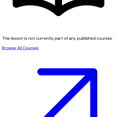
This lesson is not currently part of any published courses.
Browse All Courses