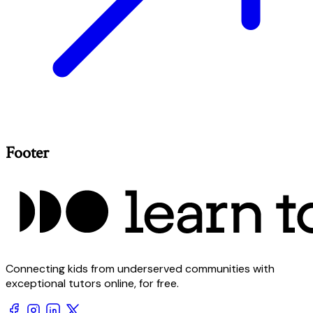
Footer
Connecting kids from underserved communities with
exceptional tutors online, for free.