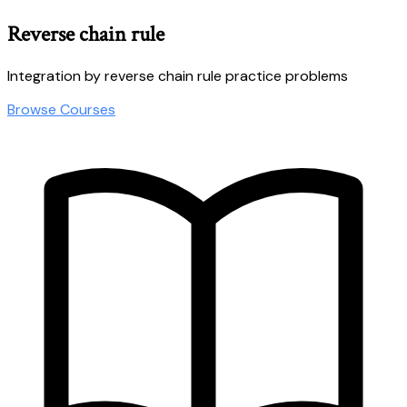
Reverse chain rule
Integration by reverse chain rule practice problems
Browse Courses