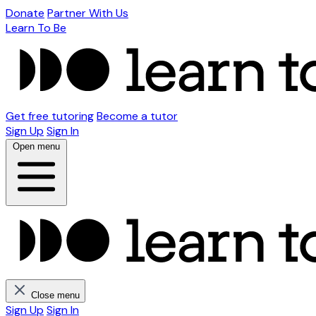
Donate
Partner With Us
Learn To Be
Get free tutoring
Become a tutor
Sign Up
Sign In
Open menu
Close menu
Sign Up
Sign In