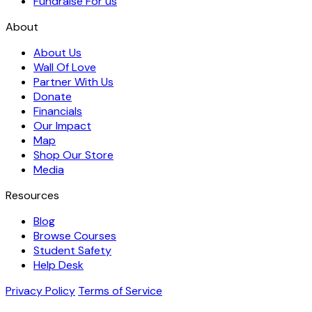
Fundraise For us
About
About Us
Wall Of Love
Partner With Us
Donate
Financials
Our Impact
Map
Shop Our Store
Media
Resources
Blog
Browse Courses
Student Safety
Help Desk
Privacy Policy
Terms of Service