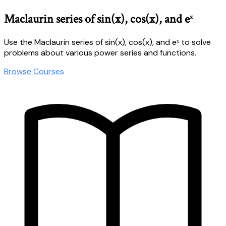
Maclaurin series of sin(x), cos(x), and eˣ
Use the Maclaurin series of sin(x), cos(x), and eˣ to solve
problems about various power series and functions.
Browse Courses