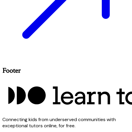
Footer
Connecting kids from underserved communities with
exceptional tutors online, for free.