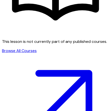
This lesson is not currently part of any published courses.
Browse All Courses