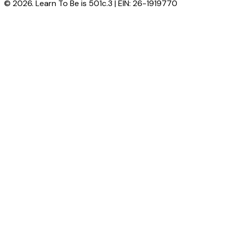
© 2026. Learn To Be is 501c.3 | EIN: 26-1919770