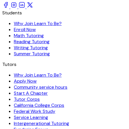
Students
Why Join Learn To Be?
Enroll Now
Math Tutoring
Reading Tutoring
Writing Tutoring
Summer Tutoring
Tutors
Why Join Learn To Be?
Apply Now
Community service hours
Start A Chapter
Tutor Corps
California College Corps
Federal Work Study
Service Learning
Intergenerational Tutoring