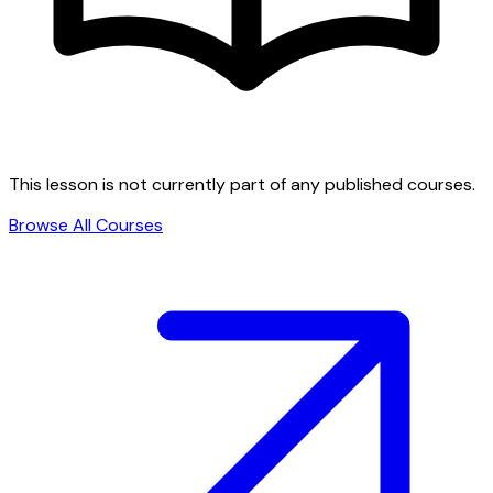
This lesson is not currently part of any published courses.
Browse All Courses