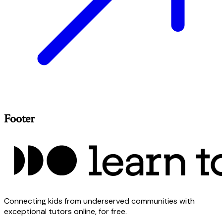
Footer
Connecting kids from underserved communities with
exceptional tutors online, for free.