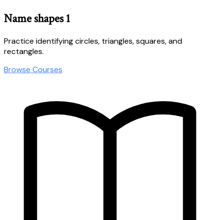
Name shapes 1
Practice identifying circles, triangles, squares, and
rectangles.
Browse Courses