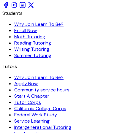
Students
Why Join Learn To Be?
Enroll Now
Math Tutoring
Reading Tutoring
Writing Tutoring
Summer Tutoring
Tutors
Why Join Learn To Be?
Apply Now
Community service hours
Start A Chapter
Tutor Corps
California College Corps
Federal Work Study
Service Learning
Intergenerational Tutoring