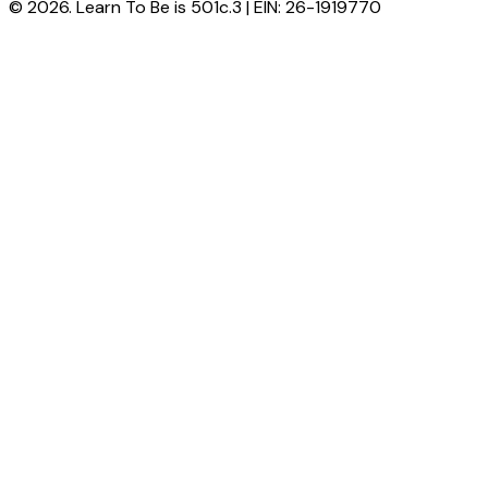
© 2026. Learn To Be is 501c.3 | EIN: 26-1919770