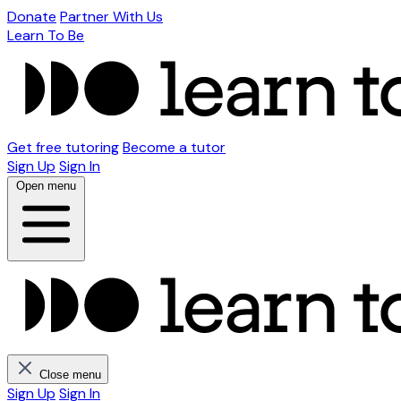
Donate
Partner With Us
Learn To Be
Get free tutoring
Become a tutor
Sign Up
Sign In
Open menu
Close menu
Sign Up
Sign In