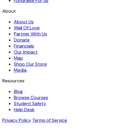
Fundraise For us
About
About Us
Wall Of Love
Partner With Us
Donate
Financials
Our Impact
Map
Shop Our Store
Media
Resources
Blog
Browse Courses
Student Safety
Help Desk
Privacy Policy
Terms of Service