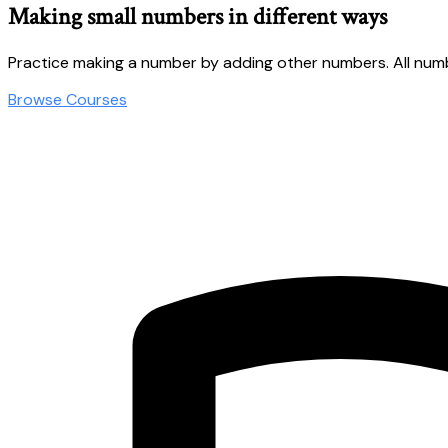
Making small numbers in different ways
Practice making a number by adding other numbers. All numb
Browse Courses