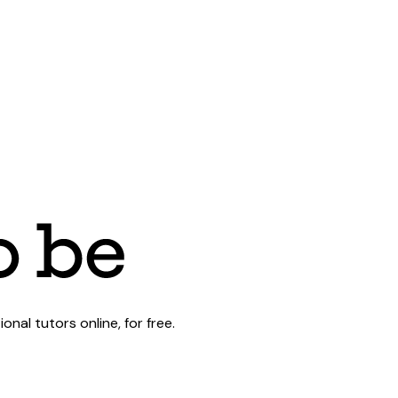
al tutors online, for free.