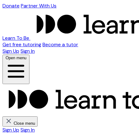
Donate
Partner With Us
Learn To Be
Get free tutoring
Become a tutor
Sign Up
Sign In
Open menu
Close menu
Sign Up
Sign In