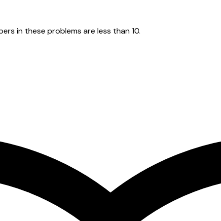
ers in these problems are less than 10.