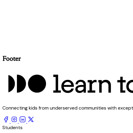
Footer
Connecting kids from underserved communities with exception
Students