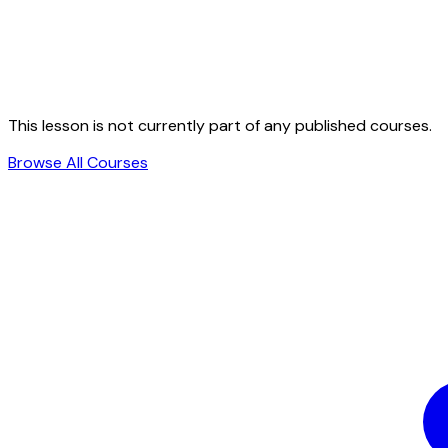
This lesson is not currently part of any published courses.
Browse All Courses