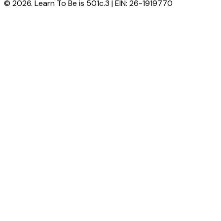
© 2026. Learn To Be is 501c.3 | EIN: 26-1919770