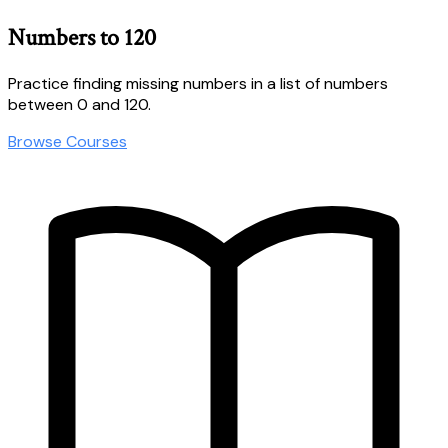
Numbers to 120
Practice finding missing numbers in a list of numbers
between 0 and 120.
Browse Courses