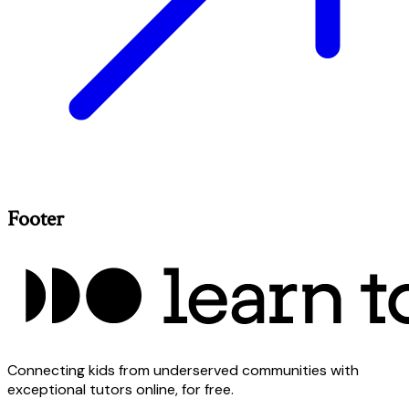
Footer
Connecting kids from underserved communities with
exceptional tutors online, for free.