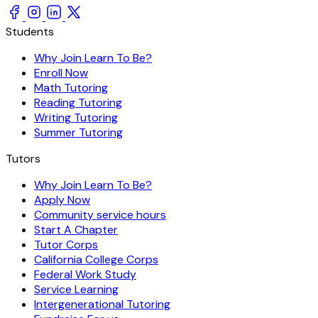
Students
Why Join Learn To Be?
Enroll Now
Math Tutoring
Reading Tutoring
Writing Tutoring
Summer Tutoring
Tutors
Why Join Learn To Be?
Apply Now
Community service hours
Start A Chapter
Tutor Corps
California College Corps
Federal Work Study
Service Learning
Intergenerational Tutoring