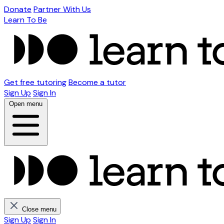
Donate
Partner With Us
Learn To Be
Get free tutoring
Become a tutor
Sign Up
Sign In
Open menu
Close menu
Sign Up
Sign In