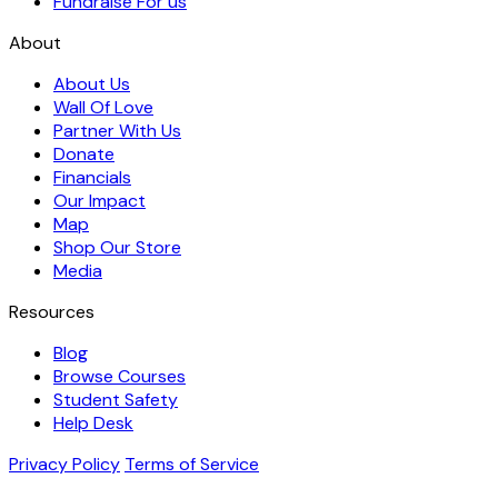
Fundraise For us
About
About Us
Wall Of Love
Partner With Us
Donate
Financials
Our Impact
Map
Shop Our Store
Media
Resources
Blog
Browse Courses
Student Safety
Help Desk
Privacy Policy
Terms of Service