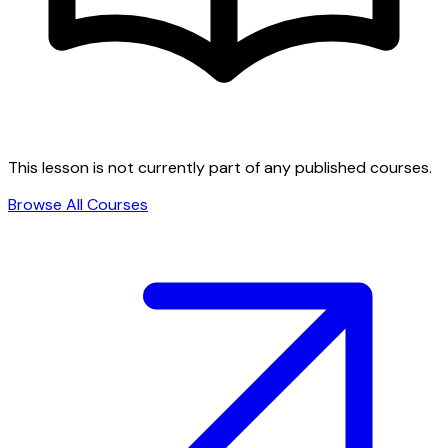
This lesson is not currently part of any published courses.
Browse All Courses