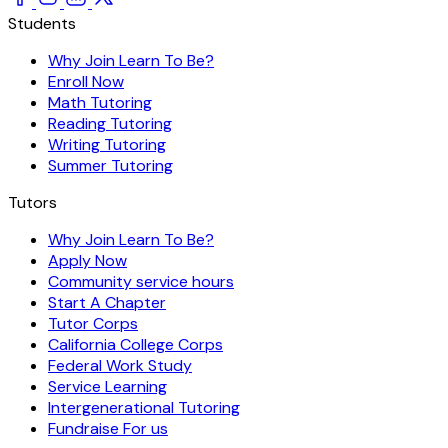
Students
Why Join Learn To Be?
Enroll Now
Math Tutoring
Reading Tutoring
Writing Tutoring
Summer Tutoring
Tutors
Why Join Learn To Be?
Apply Now
Community service hours
Start A Chapter
Tutor Corps
California College Corps
Federal Work Study
Service Learning
Intergenerational Tutoring
Fundraise For us