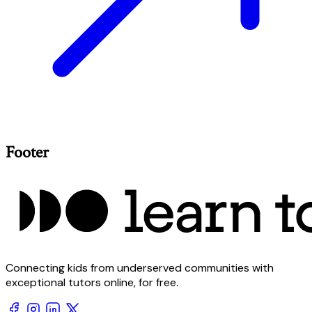
Footer
Connecting kids from underserved communities with
exceptional tutors online, for free.