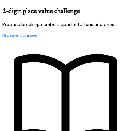
2-digit place value challenge
Practice breaking numbers apart into tens and ones.
Browse Courses