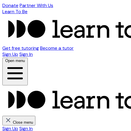
Donate
Partner With Us
Learn To Be
Get free tutoring
Become a tutor
Sign Up
Sign In
Open menu
Close menu
Sign Up
Sign In