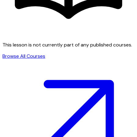
This lesson is not currently part of any published courses.
Browse All Courses