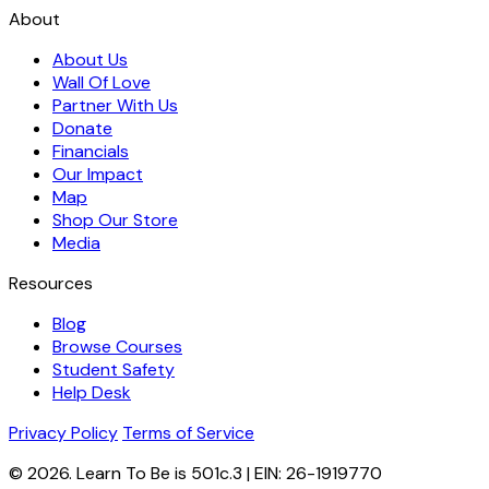
About
About Us
Wall Of Love
Partner With Us
Donate
Financials
Our Impact
Map
Shop Our Store
Media
Resources
Blog
Browse Courses
Student Safety
Help Desk
Privacy Policy
Terms of Service
© 2026. Learn To Be is 501c.3 | EIN: 26-1919770