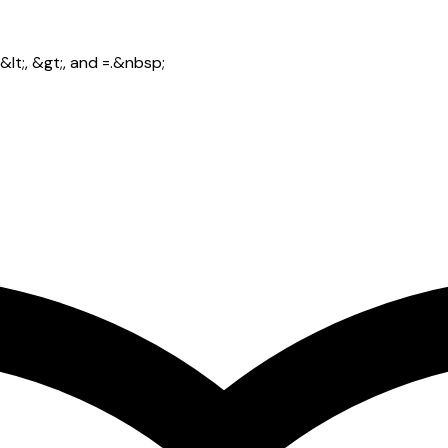
lt;, &gt;, and =.&nbsp;