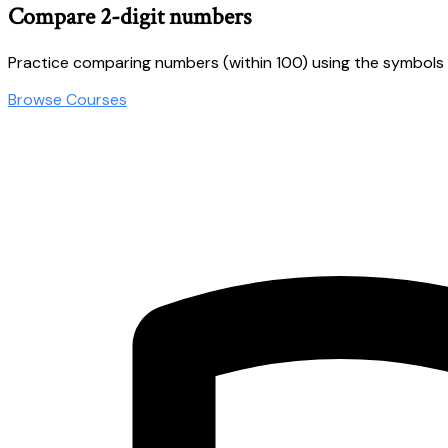
Compare 2-digit numbers
Practice comparing numbers (within 100) using the symbols &
Browse Courses