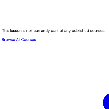
This lesson is not currently part of any published courses.
Browse All Courses