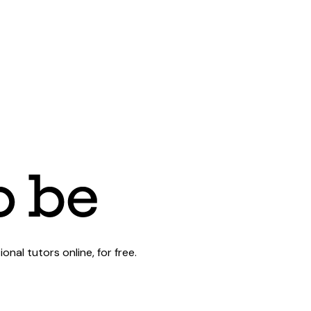
al tutors online, for free.