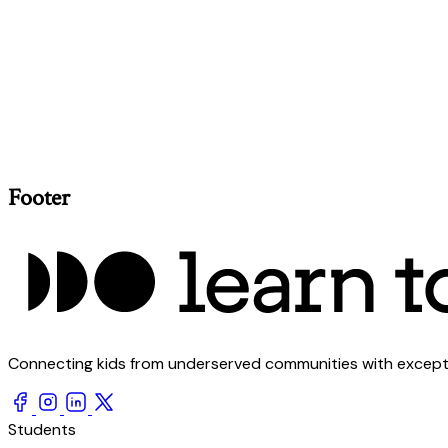
Footer
Connecting kids from underserved communities with exception
Students