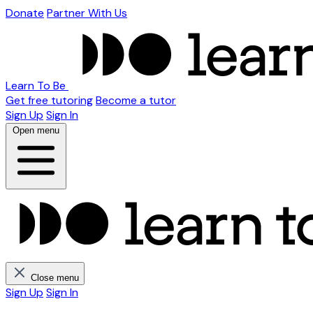
Donate
Partner With Us
Learn To Be
Get free tutoring
Become a tutor
Sign Up
Sign In
Open menu
Close menu
Sign Up
Sign In