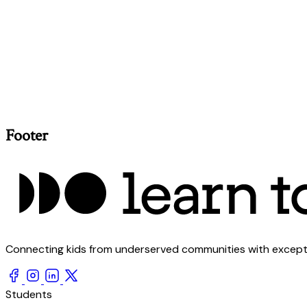
Footer
Connecting kids from underserved communities with exception
Students