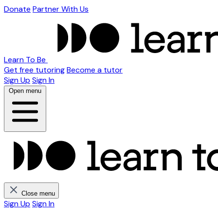
Donate
Partner With Us
Learn To Be
Get free tutoring
Become a tutor
Sign Up
Sign In
Open menu
Close menu
Sign Up
Sign In