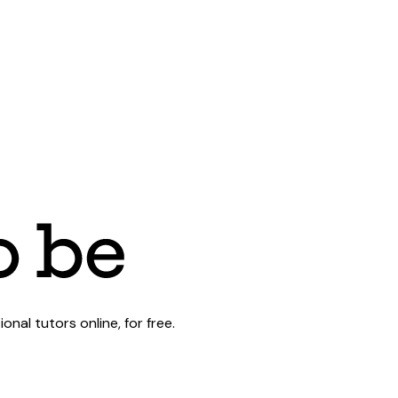
al tutors online, for free.