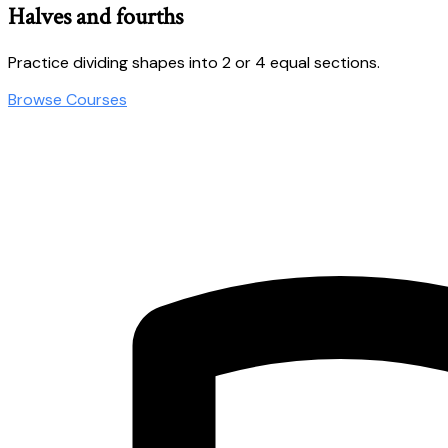
Halves and fourths
Practice dividing shapes into 2 or 4 equal sections.
Browse Courses