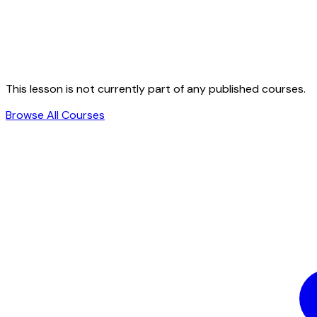
This lesson is not currently part of any published courses.
Browse All Courses