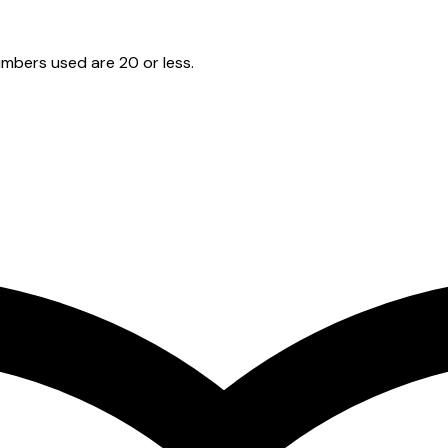
mbers used are 20 or less.