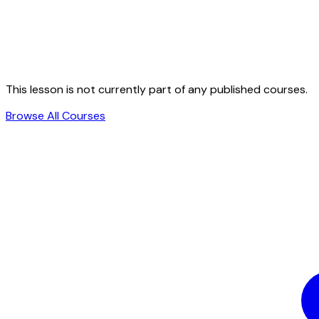
This lesson is not currently part of any published courses.
Browse All Courses