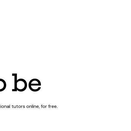
al tutors online, for free.