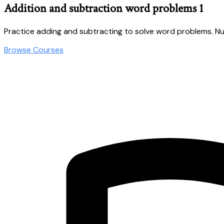
Addition and subtraction word problems 1
Practice adding and subtracting to solve word problems. Nu
Browse Courses