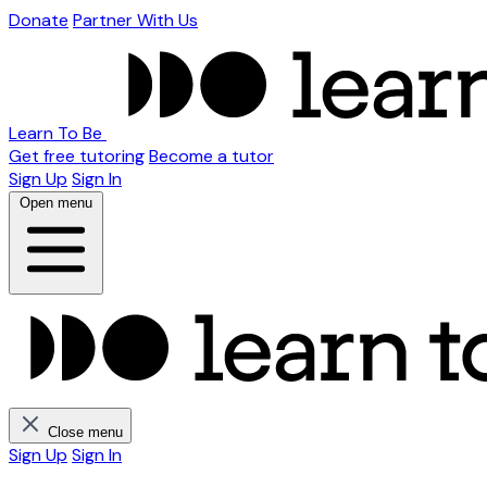
Donate
Partner With Us
Learn To Be
Get free tutoring
Become a tutor
Sign Up
Sign In
Open menu
Close menu
Sign Up
Sign In