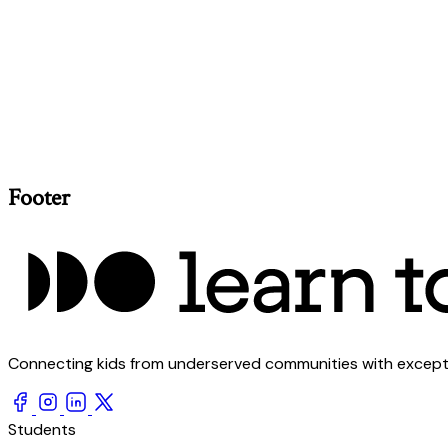
Footer
Connecting kids from underserved communities with exception
Students