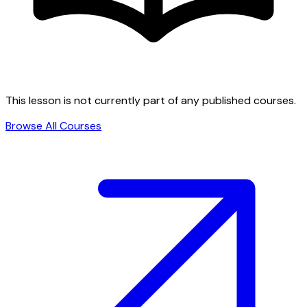
This lesson is not currently part of any published courses.
Browse All Courses