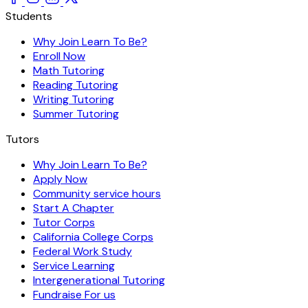
Students
Why Join Learn To Be?
Enroll Now
Math Tutoring
Reading Tutoring
Writing Tutoring
Summer Tutoring
Tutors
Why Join Learn To Be?
Apply Now
Community service hours
Start A Chapter
Tutor Corps
California College Corps
Federal Work Study
Service Learning
Intergenerational Tutoring
Fundraise For us