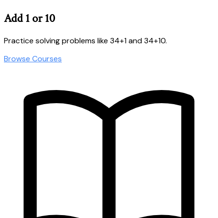
Add 1 or 10
Practice solving problems like 34+1 and 34+10.
Browse Courses