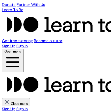
Donate
Partner With Us
Learn To Be
Get free tutoring
Become a tutor
Sign Up
Sign In
Open menu
Close menu
Sign Up
Sign In