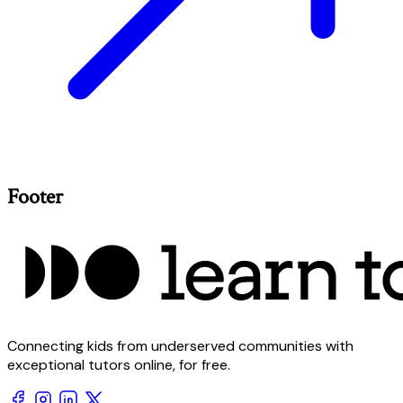
Footer
Connecting kids from underserved communities with
exceptional tutors online, for free.