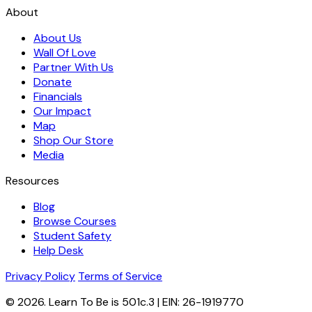
About
About Us
Wall Of Love
Partner With Us
Donate
Financials
Our Impact
Map
Shop Our Store
Media
Resources
Blog
Browse Courses
Student Safety
Help Desk
Privacy Policy
Terms of Service
© 2026. Learn To Be is 501c.3 | EIN: 26-1919770