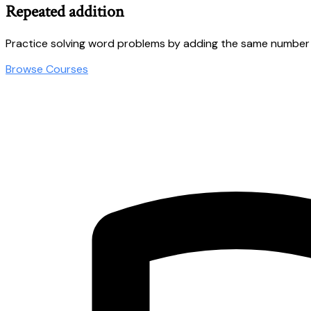
Repeated addition
Practice solving word problems by adding the same number
Browse Courses