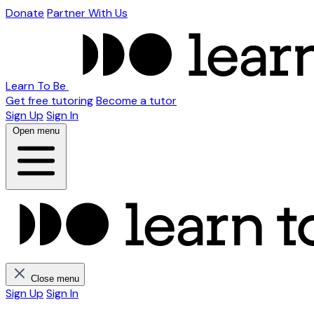
Donate
Partner With Us
Learn To Be
Get free tutoring
Become a tutor
Sign Up
Sign In
Open menu
Close menu
Sign Up
Sign In