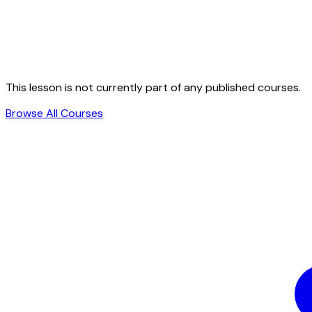
This lesson is not currently part of any published courses.
Browse All Courses