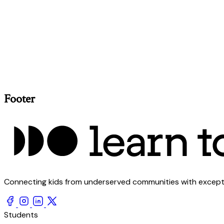
Footer
Connecting kids from underserved communities with exception
Students