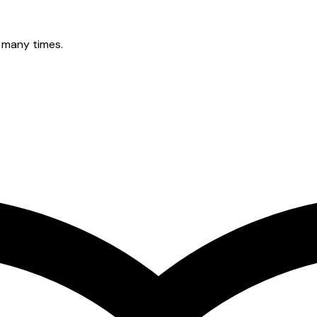
 many times.