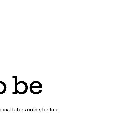
al tutors online, for free.