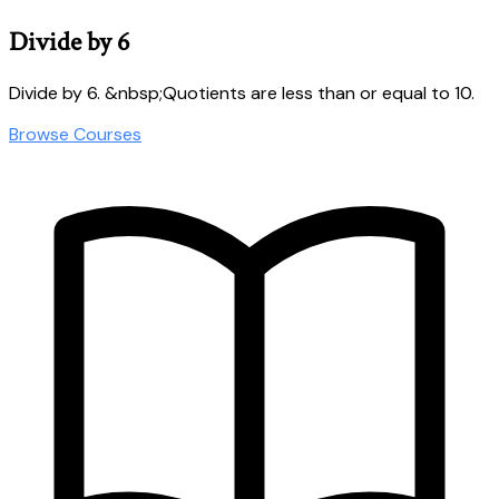
Divide by 6
Divide by 6. &nbsp;Quotients are less than or equal to 10.
Browse Courses