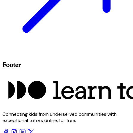
Footer
Connecting kids from underserved communities with
exceptional tutors online, for free.