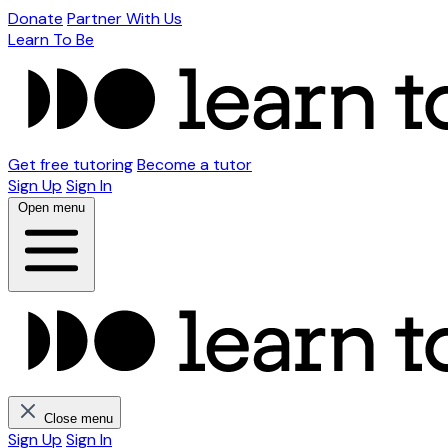
Donate
Partner With Us
Learn To Be
Get free tutoring
Become a tutor
Sign Up
Sign In
Open menu
Close menu
Sign Up
Sign In