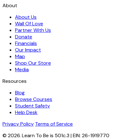
About
About Us
Wall Of Love
Partner With Us
Donate
Financials
Our Impact
Map
Shop Our Store
Media
Resources
Blog
Browse Courses
Student Safety
Help Desk
Privacy Policy
Terms of Service
© 2026. Learn To Be is 501c.3 | EIN: 26-1919770