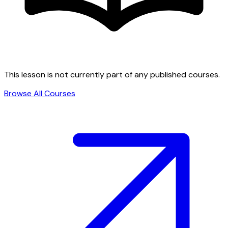
This lesson is not currently part of any published courses.
Browse All Courses