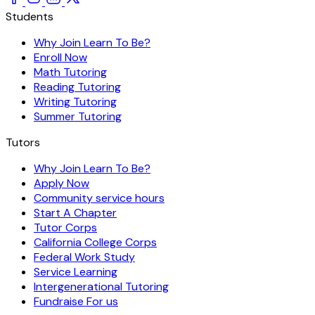
Students
Why Join Learn To Be?
Enroll Now
Math Tutoring
Reading Tutoring
Writing Tutoring
Summer Tutoring
Tutors
Why Join Learn To Be?
Apply Now
Community service hours
Start A Chapter
Tutor Corps
California College Corps
Federal Work Study
Service Learning
Intergenerational Tutoring
Fundraise For us