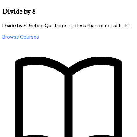
Divide by 8
Divide by 8. &nbsp;Quotients are less than or equal to 10.
Browse Courses