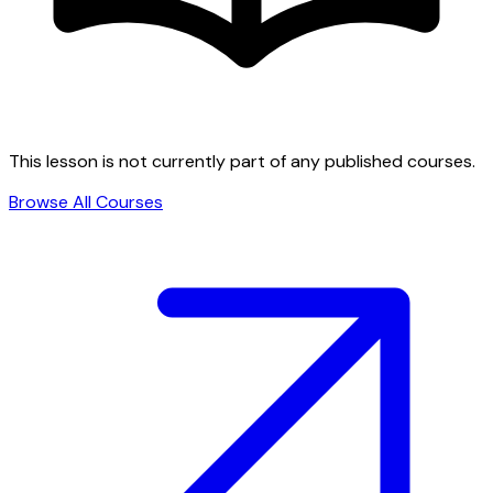
This lesson is not currently part of any published courses.
Browse All Courses