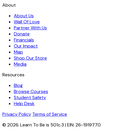
About
About Us
Wall Of Love
Partner With Us
Donate
Financials
Our Impact
Map
Shop Our Store
Media
Resources
Blog
Browse Courses
Student Safety
Help Desk
Privacy Policy
Terms of Service
© 2026. Learn To Be is 501c.3 | EIN: 26-1919770