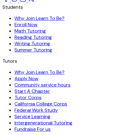
Students
Why Join Learn To Be?
Enroll Now
Math Tutoring
Reading Tutoring
Writing Tutoring
Summer Tutoring
Tutors
Why Join Learn To Be?
Apply Now
Community service hours
Start A Chapter
Tutor Corps
California College Corps
Federal Work Study
Service Learning
Intergenerational Tutoring
Fundraise For us