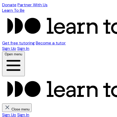
Donate
Partner With Us
Learn To Be
Get free tutoring
Become a tutor
Sign Up
Sign In
Open menu
Close menu
Sign Up
Sign In