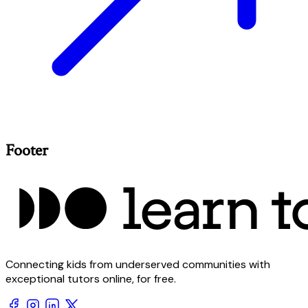
Footer
Connecting kids from underserved communities with
exceptional tutors online, for free.