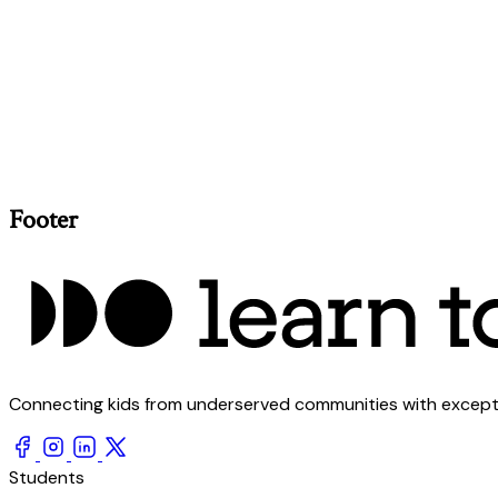
Footer
Connecting kids from underserved communities with exception
Students