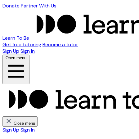
Donate
Partner With Us
Learn To Be
Get free tutoring
Become a tutor
Sign Up
Sign In
Open menu
Close menu
Sign Up
Sign In