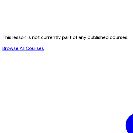
This lesson is not currently part of any published courses.
Browse All Courses