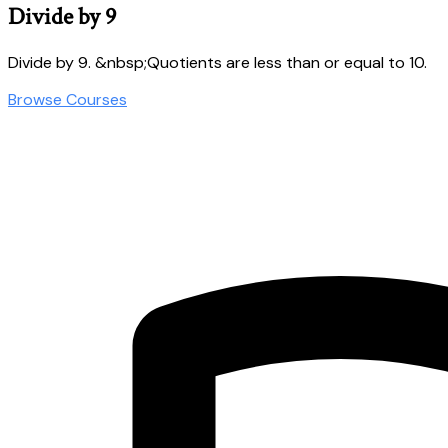
Divide by 9
Divide by 9. &nbsp;Quotients are less than or equal to 10.
Browse Courses