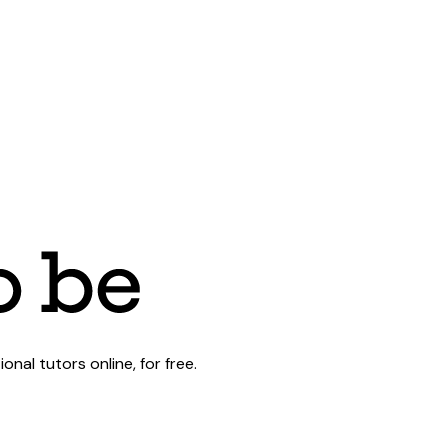
al tutors online, for free.