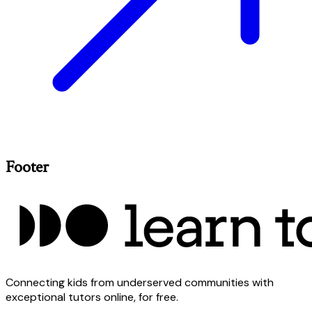
Footer
Connecting kids from underserved communities with
exceptional tutors online, for free.