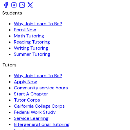
Students
Why Join Learn To Be?
Enroll Now
Math Tutoring
Reading Tutoring
Writing Tutoring
Summer Tutoring
Tutors
Why Join Learn To Be?
Apply Now
Community service hours
Start A Chapter
Tutor Corps
California College Corps
Federal Work Study
Service Learning
Intergenerational Tutoring