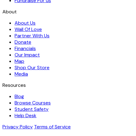
Fundraise For us
About
About Us
Wall Of Love
Partner With Us
Donate
Financials
Our Impact
Map
Shop Our Store
Media
Resources
Blog
Browse Courses
Student Safety
Help Desk
Privacy Policy
Terms of Service