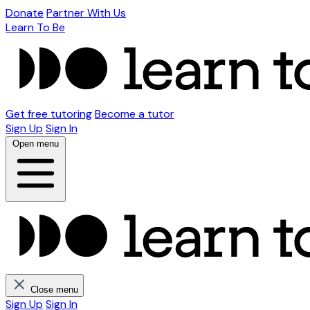
Donate
Partner With Us
Learn To Be
Get free tutoring
Become a tutor
Sign Up
Sign In
Open menu
Close menu
Sign Up
Sign In