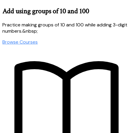
Add using groups of 10 and 100
Practice making groups of 10 and 100 while adding 3-digit
numbers.&nbsp;
Browse Courses