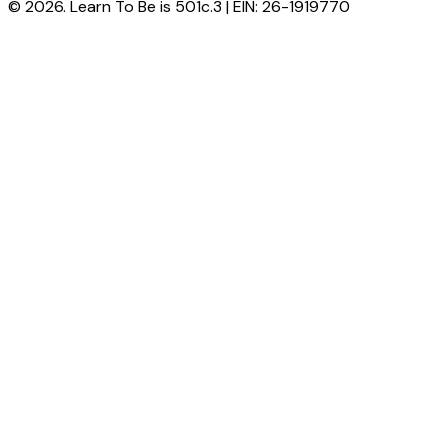
© 2026. Learn To Be is 501c.3 | EIN: 26-1919770