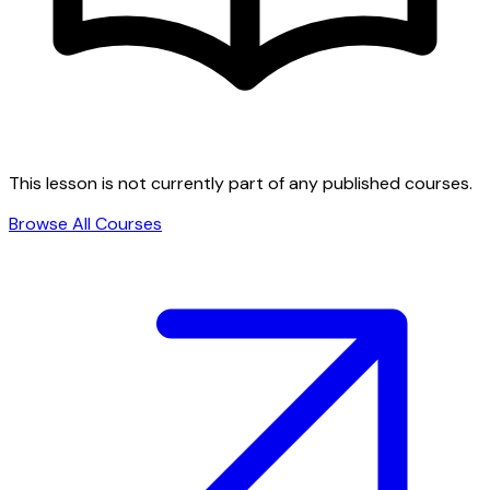
This lesson is not currently part of any published courses.
Browse All Courses