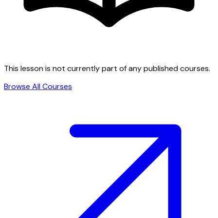
This lesson is not currently part of any published courses.
Browse All Courses