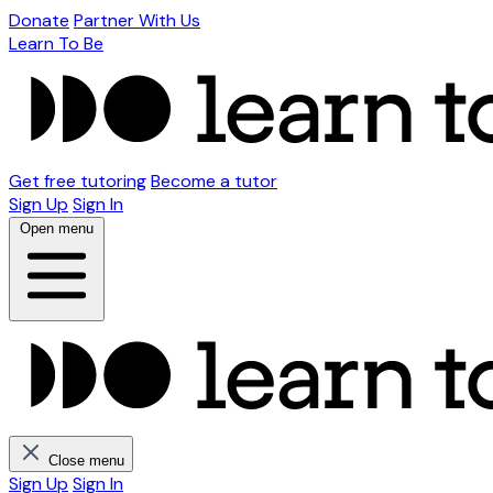
Donate
Partner With Us
Learn To Be
Get free tutoring
Become a tutor
Sign Up
Sign In
Open menu
Close menu
Sign Up
Sign In