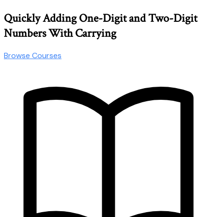
Quickly Adding One-Digit and Two-Digit
Numbers With Carrying
Browse Courses