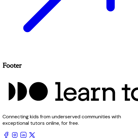
Footer
Connecting kids from underserved communities with
exceptional tutors online, for free.