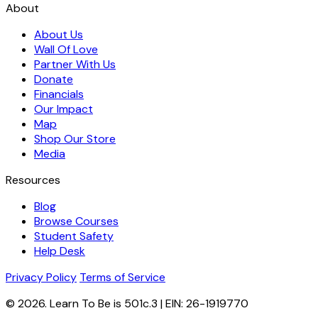
About
About Us
Wall Of Love
Partner With Us
Donate
Financials
Our Impact
Map
Shop Our Store
Media
Resources
Blog
Browse Courses
Student Safety
Help Desk
Privacy Policy
Terms of Service
© 2026. Learn To Be is 501c.3 | EIN: 26-1919770