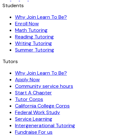
Students
Why Join Learn To Be?
Enroll Now
Math Tutoring
Reading Tutoring
Writing Tutoring
Summer Tutoring
Tutors
Why Join Learn To Be?
Apply Now
Community service hours
Start A Chapter
Tutor Corps
California College Corps
Federal Work Study
Service Learning
Intergenerational Tutoring
Fundraise For us