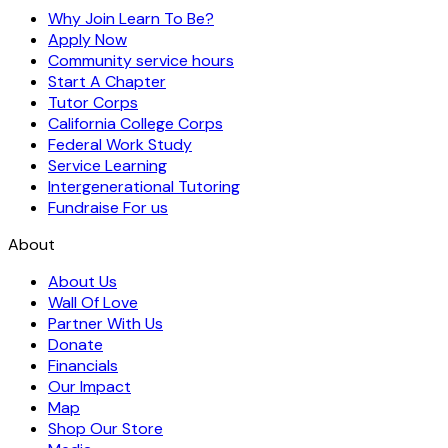
Why Join Learn To Be?
Apply Now
Community service hours
Start A Chapter
Tutor Corps
California College Corps
Federal Work Study
Service Learning
Intergenerational Tutoring
Fundraise For us
About
About Us
Wall Of Love
Partner With Us
Donate
Financials
Our Impact
Map
Shop Our Store