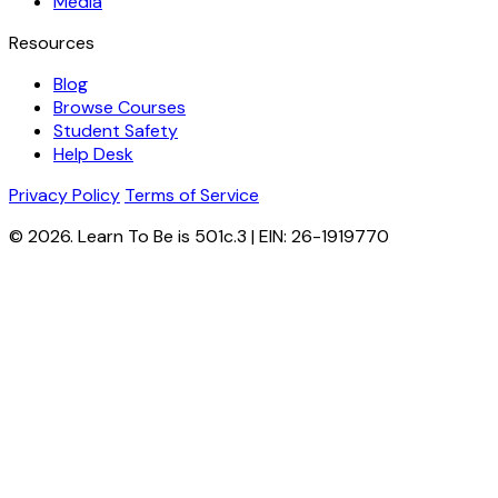
Media
Resources
Blog
Browse Courses
Student Safety
Help Desk
Privacy Policy
Terms of Service
© 2026. Learn To Be is 501c.3 | EIN: 26-1919770