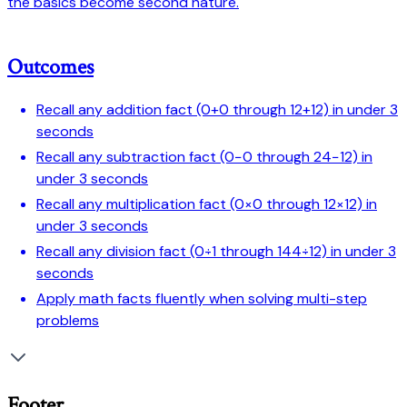
the basics become second nature.
Outcomes
Recall any addition fact (0+0 through 12+12) in under 3
seconds
Recall any subtraction fact (0−0 through 24−12) in
under 3 seconds
Recall any multiplication fact (0×0 through 12×12) in
under 3 seconds
Recall any division fact (0÷1 through 144÷12) in under 3
seconds
Apply math facts fluently when solving multi-step
problems
Footer