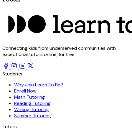
Connecting kids from underserved communities with
exceptional tutors online, for free.
Students
Why Join Learn To Be?
Enroll Now
Math Tutoring
Reading Tutoring
Writing Tutoring
Summer Tutoring
Tutors