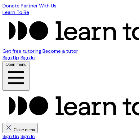
Donate
Partner With Us
Learn To Be
Get free tutoring
Become a tutor
Sign Up
Sign In
Open menu
Close menu
Sign Up
Sign In