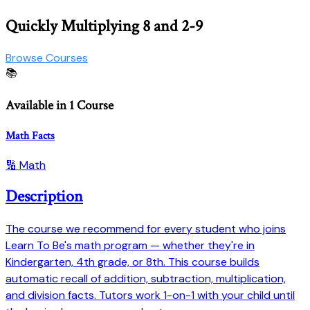
Quickly Multiplying 8 and 2-9
Browse Courses
📚
Available in 1 Course
Math Facts
🔢 Math
Description
The course we recommend for every student who joins
Learn To Be's math program — whether they're in
Kindergarten, 4th grade, or 8th. This course builds
automatic recall of addition, subtraction, multiplication,
and division facts. Tutors work 1-on-1 with your child until