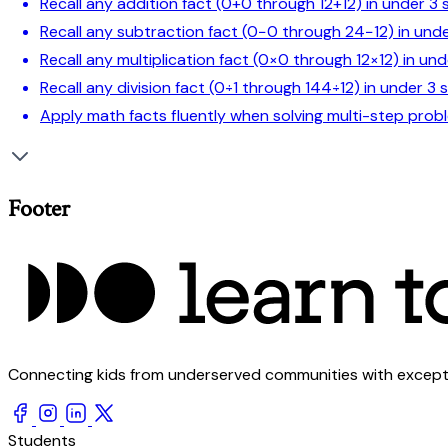
Recall any addition fact (0+0 through 12+12) in under 3
Recall any subtraction fact (0−0 through 24−12) in und
Recall any multiplication fact (0×0 through 12×12) in un
Recall any division fact (0÷1 through 144÷12) in under 3
Apply math facts fluently when solving multi-step prob
Footer
Connecting kids from underserved communities with exception
Students