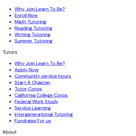
Why Join Learn To Be?
Enroll Now
Math Tutoring
Reading Tutoring
Writing Tutoring
Summer Tutoring
Tutors
Why Join Learn To Be?
Apply Now
Community service hours
Start A Chapter
Tutor Corps
California College Corps
Federal Work Study
Service Learning
Intergenerational Tutoring
Fundraise For us
About