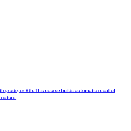
grade, or 8th. This course builds automatic recall of
 nature.