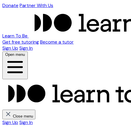
Donate
Partner With Us
Learn To Be
Get free tutoring
Become a tutor
Sign Up
Sign In
Open menu
Close menu
Sign Up
Sign In