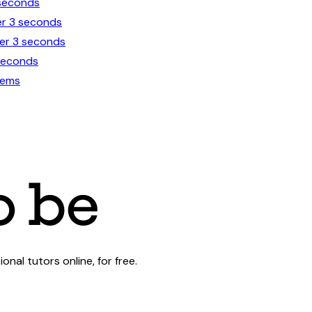
 seconds
er 3 seconds
der 3 seconds
 seconds
lems
al tutors online, for free.