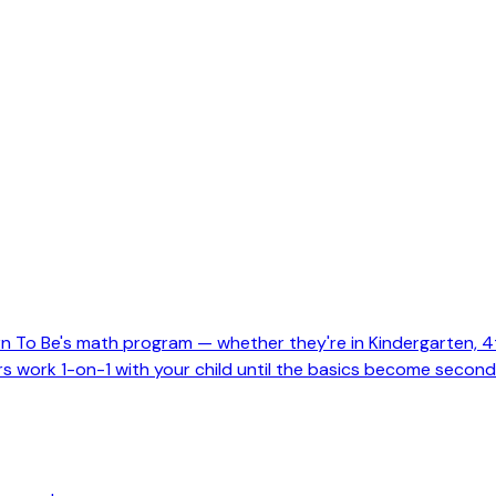
To Be's math program — whether they're in Kindergarten, 4th 
tors work 1-on-1 with your child until the basics become second