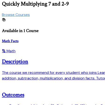
Quickly Multiplying 7 and 2-9
Browse Courses
📚
Available in 1 Course
Math Facts
🔢 Math
Description
The course we recommend for every student who joins Learn 
addition, subtraction, multiplication, and division facts. Tu
Outcomes