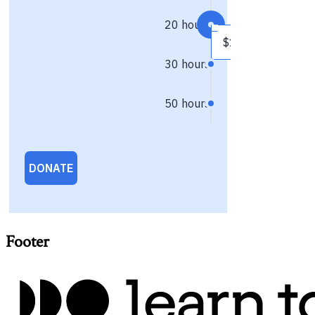
Footer