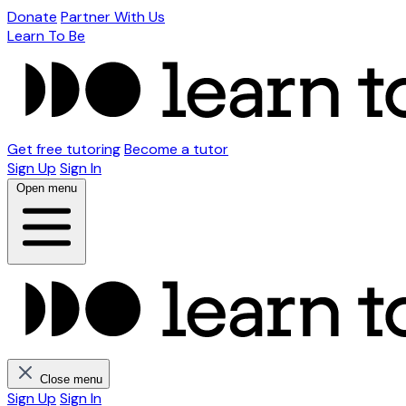
Donate
Partner With Us
Learn To Be
Get free tutoring
Become a tutor
Sign Up
Sign In
Open menu
Close menu
Sign Up
Sign In