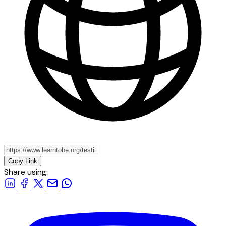
Copy Link
Share using: