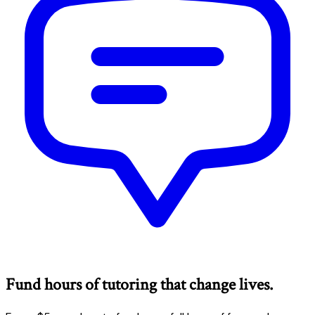
Fund hours of tutoring that change lives.