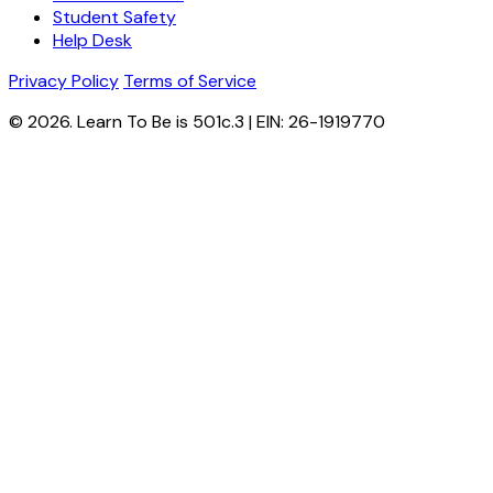
Student Safety
Help Desk
Privacy Policy
Terms of Service
© 2026. Learn To Be is 501c.3 | EIN: 26-1919770