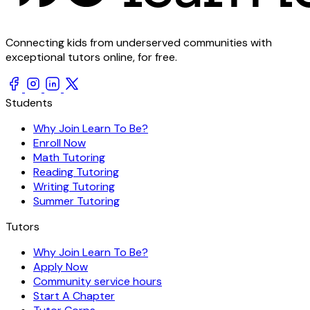
Connecting kids from underserved communities with
exceptional tutors online, for free.
Students
Why Join Learn To Be?
Enroll Now
Math Tutoring
Reading Tutoring
Writing Tutoring
Summer Tutoring
Tutors
Why Join Learn To Be?
Apply Now
Community service hours
Start A Chapter