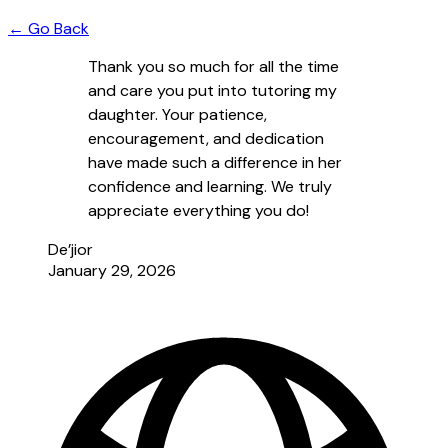
← Go Back
Thank you so much for all the time
and care you put into tutoring my
daughter. Your patience,
encouragement, and dedication
have made such a difference in her
confidence and learning. We truly
appreciate everything you do!
De’jior
January 29, 2026