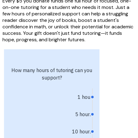
Every $5 you donate funds one full hour of focused, one-
on-one tutoring for a student who needs it most. Just a
few hours of personalized support can help a struggling
reader discover the joy of books, boost a student's
confidence in math, or unlock their potential for academic
success. Your gift doesn't just fund tutoring—it funds
hope, progress, and brighter futures.