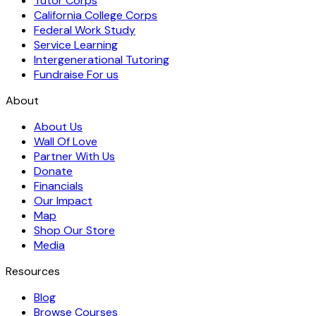
Tutor Corps
California College Corps
Federal Work Study
Service Learning
Intergenerational Tutoring
Fundraise For us
About
About Us
Wall Of Love
Partner With Us
Donate
Financials
Our Impact
Map
Shop Our Store
Media
Resources
Blog
Browse Courses