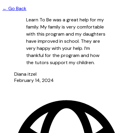
← Go Back
Learn To Be was a great help for my
family. My family is very comfortable
with this program and my daughters
have improved in school. They are
very happy with your help. I’m
thankful for the program and how
the tutors support my children.
Diana itzel
February 14, 2024