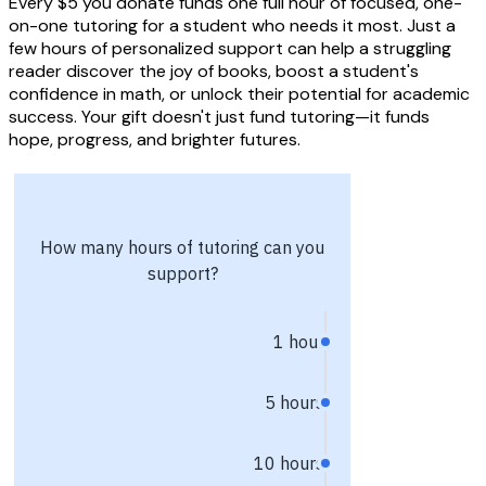
Every $5 you donate funds one full hour of focused, one-
on-one tutoring for a student who needs it most. Just a
few hours of personalized support can help a struggling
reader discover the joy of books, boost a student's
confidence in math, or unlock their potential for academic
success. Your gift doesn't just fund tutoring—it funds
hope, progress, and brighter futures.