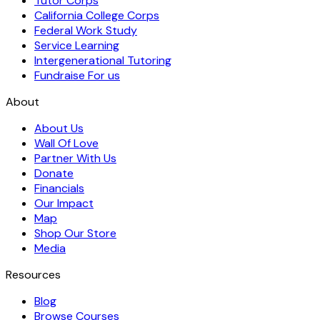
Tutor Corps
California College Corps
Federal Work Study
Service Learning
Intergenerational Tutoring
Fundraise For us
About
About Us
Wall Of Love
Partner With Us
Donate
Financials
Our Impact
Map
Shop Our Store
Media
Resources
Blog
Browse Courses