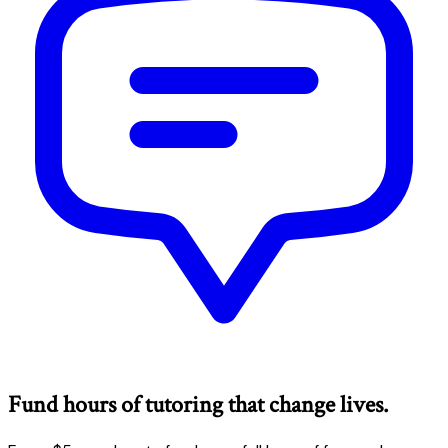
Fund hours of tutoring that change lives.