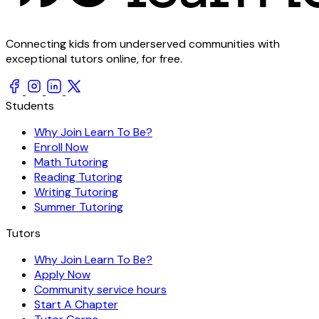
Connecting kids from underserved communities with
exceptional tutors online, for free.
Students
Why Join Learn To Be?
Enroll Now
Math Tutoring
Reading Tutoring
Writing Tutoring
Summer Tutoring
Tutors
Why Join Learn To Be?
Apply Now
Community service hours
Start A Chapter