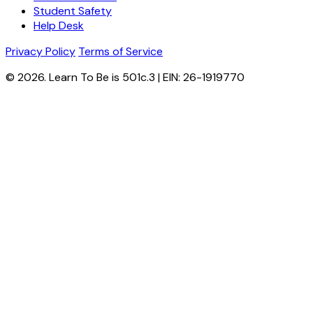
Student Safety
Help Desk
Privacy Policy
Terms of Service
© 2026. Learn To Be is 501c.3 | EIN: 26-1919770