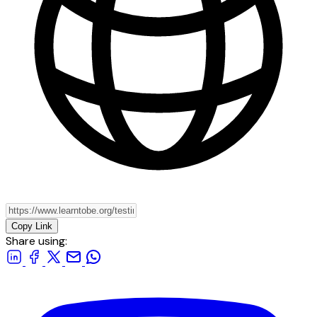
Copy Link
Share using: