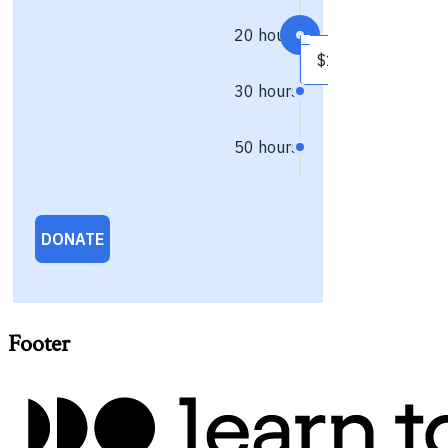
Footer