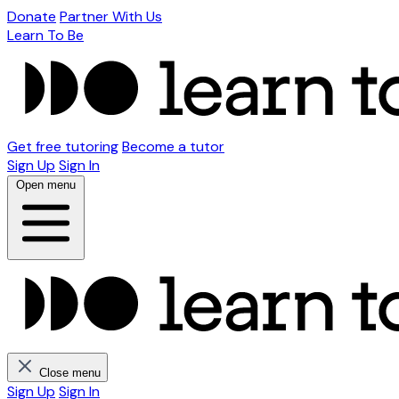
Donate
Partner With Us
Learn To Be
Get free tutoring
Become a tutor
Sign Up
Sign In
Open menu
Close menu
Sign Up
Sign In