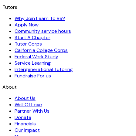
Tutors
Why Join Learn To Be?
Apply Now
Community service hours
Start A Chapter
Tutor Corps
California College Corps
Federal Work Study
Service Learning
Intergenerational Tutoring
Fundraise For us
About
About Us
Wall Of Love
Partner With Us
Donate
Financials
Our Impact