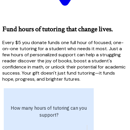
Fund hours of tutoring that change lives.
Every $5 you donate funds one full hour of focused, one-
on-one tutoring for a student who needs it most. Just a
few hours of personalized support can help a struggling
reader discover the joy of books, boost a student's
confidence in math, or unlock their potential for academic
success. Your gift doesn't just fund tutoring—it funds
hope, progress, and brighter futures.