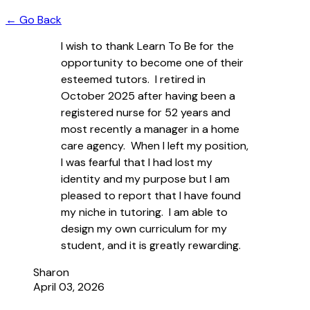
← Go Back
I wish to thank Learn To Be for the
opportunity to become one of their
esteemed tutors. I retired in
October 2025 after having been a
registered nurse for 52 years and
most recently a manager in a home
care agency. When I left my position,
I was fearful that I had lost my
identity and my purpose but I am
pleased to report that I have found
my niche in tutoring. I am able to
design my own curriculum for my
student, and it is greatly rewarding.
Sharon
April 03, 2026