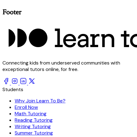
Footer
Connecting kids from underserved communities with
exceptional tutors online, for free.
Students
Why Join Learn To Be?
Enroll Now
Math Tutoring
Reading Tutoring
Writing Tutoring
Summer Tutoring