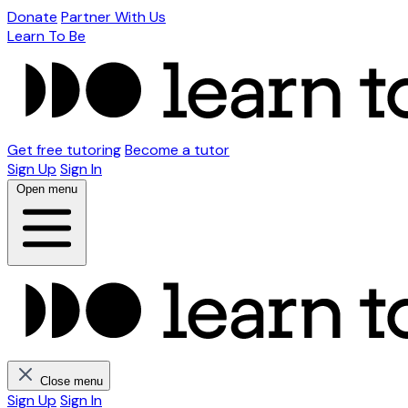
Donate
Partner With Us
Learn To Be
Get free tutoring
Become a tutor
Sign Up
Sign In
Open menu
Close menu
Sign Up
Sign In