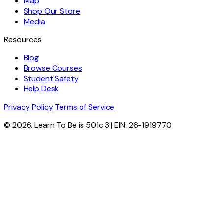
Map
Shop Our Store
Media
Resources
Blog
Browse Courses
Student Safety
Help Desk
Privacy Policy
Terms of Service
© 2026. Learn To Be is 501c.3 | EIN: 26-1919770