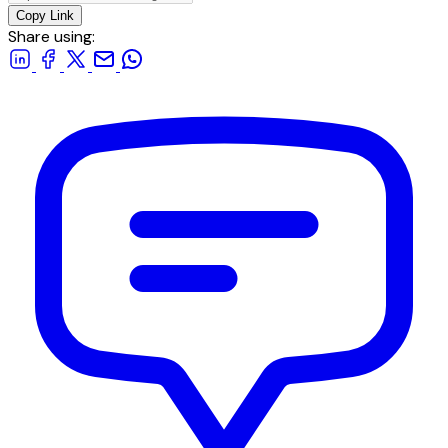
Copy Link
Share using: