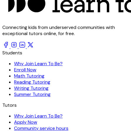
Connecting kids from underserved communities with
exceptional tutors online, for free.
Students
Why Join Learn To Be?
Enroll Now
Math Tutoring
Reading Tutoring
Writing Tutoring
Summer Tutoring
Tutors
Why Join Learn To Be?
Apply Now
Community service hours