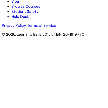
Blog
Browse Courses
Student Safety
Help Desk
Privacy Policy
Terms of Service
© 2026. Learn To Be is 501c.3 | EIN: 26-1919770