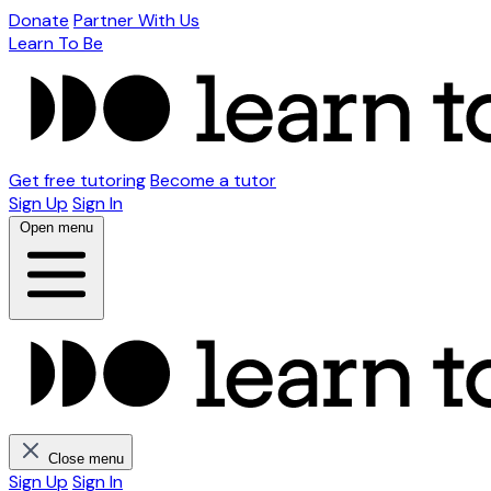
Donate
Partner With Us
Learn To Be
Get free tutoring
Become a tutor
Sign Up
Sign In
Open menu
Close menu
Sign Up
Sign In