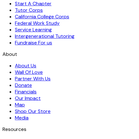
Start A Chapter
Tutor Corps
California College Corps
Federal Work Study
Service Learning
Intergenerational Tutoring
Fundraise For us
About
About Us
Wall Of Love
Partner With Us
Donate
Financials
Our Impact
Map
Shop Our Store
Media
Resources