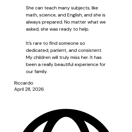
She can teach many subjects, like
math, science, and English, and she is
always prepared. No matter what we
asked, she was ready to help.
It’s rare to find someone so
dedicated, patient, and consistent.
My children will truly miss her. It has
been a really beautiful experience for
our family.
Riccardo
April 28, 2026