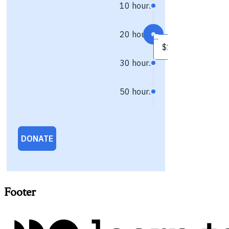
Footer