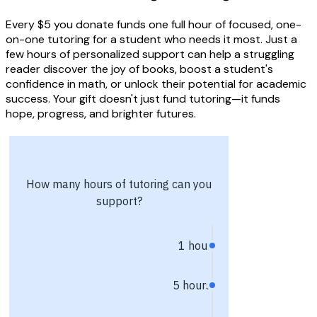
Every $5 you donate funds one full hour of focused, one-
on-one tutoring for a student who needs it most. Just a
few hours of personalized support can help a struggling
reader discover the joy of books, boost a student's
confidence in math, or unlock their potential for academic
success. Your gift doesn't just fund tutoring—it funds
hope, progress, and brighter futures.