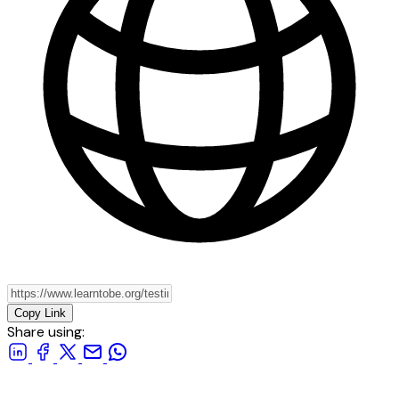
Copy Link
Share using: