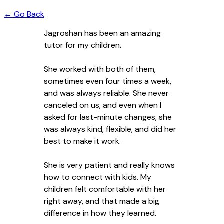
← Go Back
Jagroshan has been an amazing
tutor for my children.
She worked with both of them,
sometimes even four times a week,
and was always reliable. She never
canceled on us, and even when I
asked for last-minute changes, she
was always kind, flexible, and did her
best to make it work.
She is very patient and really knows
how to connect with kids. My
children felt comfortable with her
right away, and that made a big
difference in how they learned.