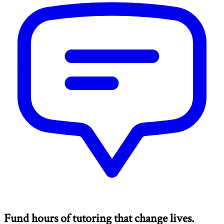
Fund hours of tutoring that change lives.