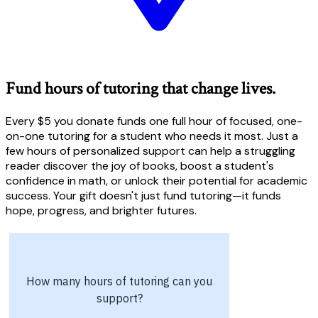
Fund hours of tutoring that change lives.
Every $5 you donate funds one full hour of focused, one-
on-one tutoring for a student who needs it most. Just a
few hours of personalized support can help a struggling
reader discover the joy of books, boost a student's
confidence in math, or unlock their potential for academic
success. Your gift doesn't just fund tutoring—it funds
hope, progress, and brighter futures.