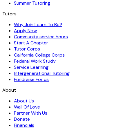
Summer Tutoring
Tutors
Why Join Learn To Be?
Apply Now
Community service hours
Start A Chapter
Tutor Corps
California College Corps
Federal Work Study
Service Learning
Intergenerational Tutoring
Fundraise For us
About
About Us
Wall Of Love
Partner With Us
Donate
Financials