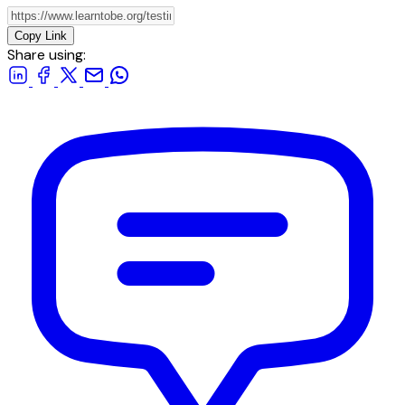
Copy Link
Share using: