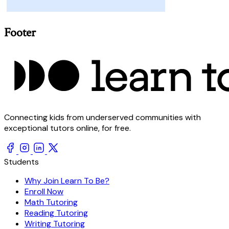
Footer
Connecting kids from underserved communities with
exceptional tutors online, for free.
Students
Why Join Learn To Be?
Enroll Now
Math Tutoring
Reading Tutoring
Writing Tutoring