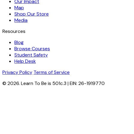
Our Impact
Map
Shop Our Store
Media
Resources
Blog
Browse Courses
Student Safety
Help Desk
Privacy Policy
Terms of Service
© 2026. Learn To Be is 501c.3 | EIN: 26-1919770