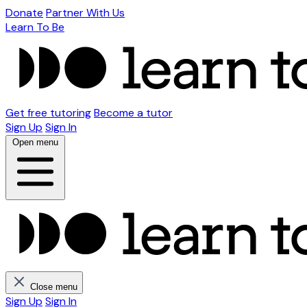
Donate
Partner With Us
Learn To Be
Get free tutoring
Become a tutor
Sign Up
Sign In
Open menu
Close menu
Sign Up
Sign In