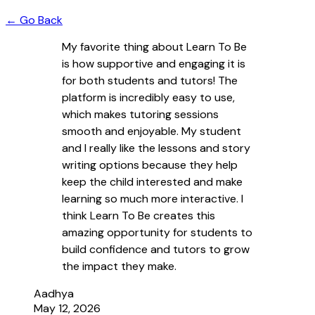
← Go Back
My favorite thing about Learn To Be
is how supportive and engaging it is
for both students and tutors! The
platform is incredibly easy to use,
which makes tutoring sessions
smooth and enjoyable. My student
and I really like the lessons and story
writing options because they help
keep the child interested and make
learning so much more interactive. I
think Learn To Be creates this
amazing opportunity for students to
build confidence and tutors to grow
the impact they make.
Aadhya
May 12, 2026