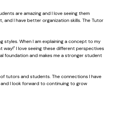
students are amazing and I love seeing them
, and I have better organization skills. The Tutor
ing styles. When I am explaining a concept to my
t way!" I love seeing these different perspectives
nal foundation and makes me a stronger student
y of tutors and students. The connections I have
and I look forward to continuing to grow