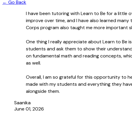
← Go Back
I have been tutoring with Learn to Be for a littl
improve over time, and I have also learned many th
Corps program also taught me more important s
One thing I really appreciate about Learn to Be i
students and ask them to show their understanding,
on fundamental math and reading concepts, whic
as well.
Overall, I am so grateful for this opportunity t
made with my students and everything they have t
alongside them.
Saanika
June 01, 2026