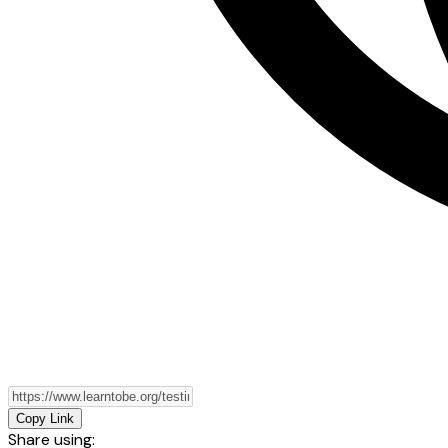
Copy Link
Share using: