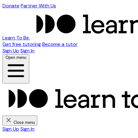
Donate
Partner With Us
Learn To Be
Get free tutoring
Become a tutor
Sign Up
Sign In
Open menu
Close menu
Sign Up
Sign In