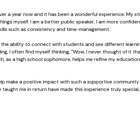
e over a year now and it has been a wonderful experience. My 
ings myself. I am a better public speaker, I am more confident
kills such as consistency and time-management.
s the ability to connect with students and see different learn
 I often find myself thinking, "Wow, I never thought of it tha
h, as a high school sophomore, helps me refine my educatio
o help make a positive impact with such a supportive communit
aught me in return have made this experience truly special, 