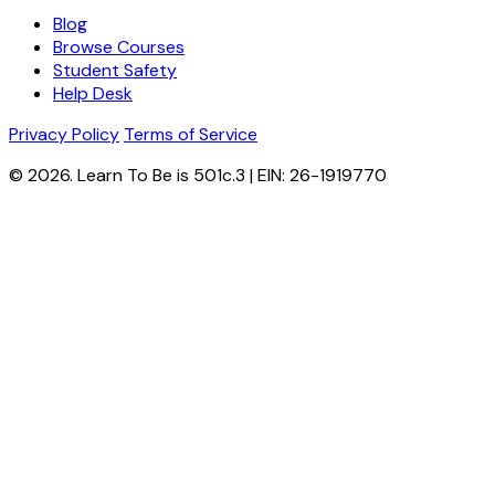
Blog
Browse Courses
Student Safety
Help Desk
Privacy Policy
Terms of Service
© 2026. Learn To Be is 501c.3 | EIN: 26-1919770