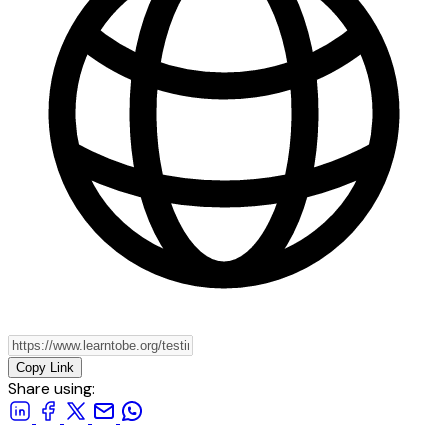
Copy Link
Share using: