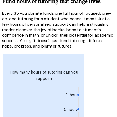
Fund hours of tutoring that change lives.
Every $5 you donate funds one full hour of focused, one-
on-one tutoring for a student who needs it most. Just a
few hours of personalized support can help a struggling
reader discover the joy of books, boost a student's
confidence in math, or unlock their potential for academic
success. Your gift doesn't just fund tutoring—it funds
hope, progress, and brighter futures.