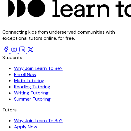
Connecting kids from underserved communities with
exceptional tutors online, for free.
Students
Why Join Learn To Be?
Enroll Now
Math Tutoring
Reading Tutoring
Writing Tutoring
Summer Tutoring
Tutors
Why Join Learn To Be?
Apply Now