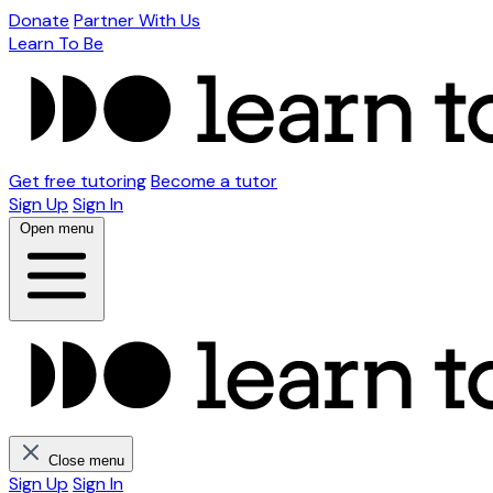
Donate
Partner With Us
Learn To Be
Get free tutoring
Become a tutor
Sign Up
Sign In
Open menu
Close menu
Sign Up
Sign In