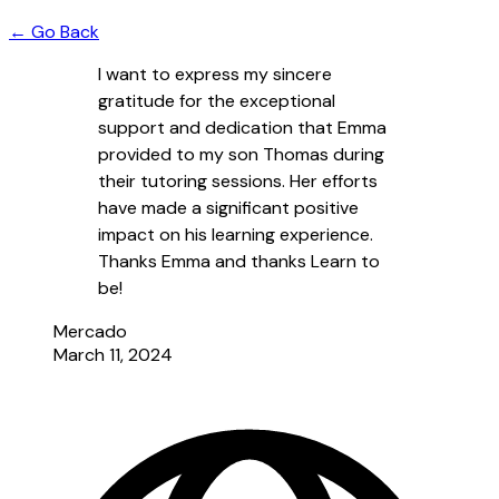
← Go Back
I want to express my sincere
gratitude for the exceptional
support and dedication that Emma
provided to my son Thomas during
their tutoring sessions. Her efforts
have made a significant positive
impact on his learning experience.
Thanks Emma and thanks Learn to
be!
Mercado
March 11, 2024