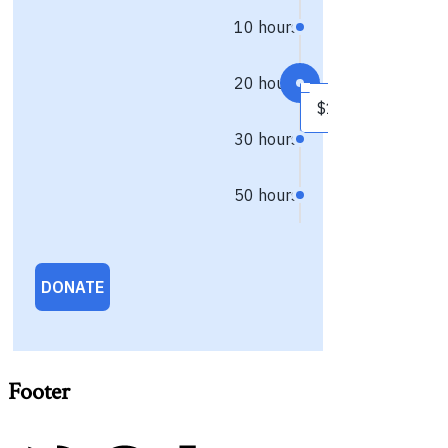
Footer