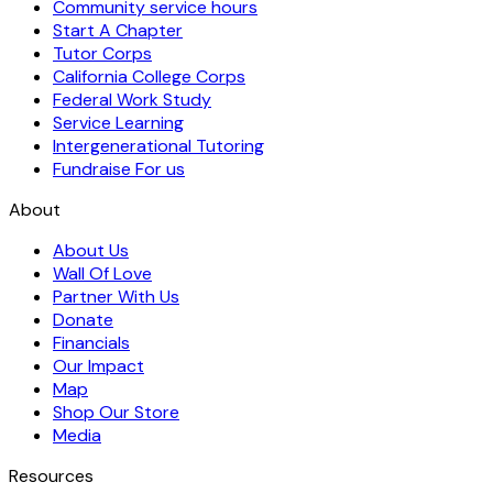
Community service hours
Start A Chapter
Tutor Corps
California College Corps
Federal Work Study
Service Learning
Intergenerational Tutoring
Fundraise For us
About
About Us
Wall Of Love
Partner With Us
Donate
Financials
Our Impact
Map
Shop Our Store
Media
Resources