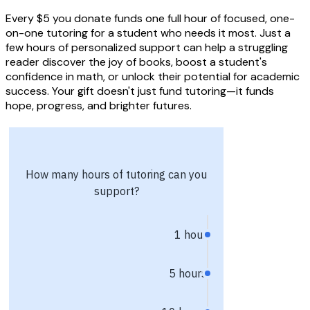
Every $5 you donate funds one full hour of focused, one-
on-one tutoring for a student who needs it most. Just a
few hours of personalized support can help a struggling
reader discover the joy of books, boost a student's
confidence in math, or unlock their potential for academic
success. Your gift doesn't just fund tutoring—it funds
hope, progress, and brighter futures.