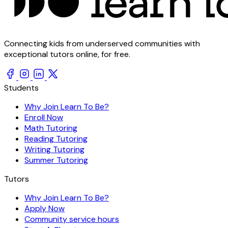
Connecting kids from underserved communities with
exceptional tutors online, for free.
Students
Why Join Learn To Be?
Enroll Now
Math Tutoring
Reading Tutoring
Writing Tutoring
Summer Tutoring
Tutors
Why Join Learn To Be?
Apply Now
Community service hours