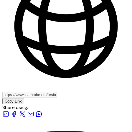
Copy Link
Share using: