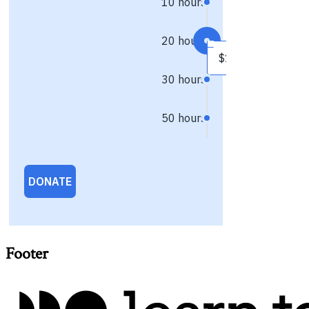
Footer