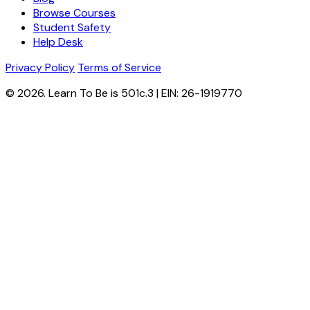
Browse Courses
Student Safety
Help Desk
Privacy Policy
Terms of Service
© 2026. Learn To Be is 501c.3 | EIN: 26-1919770