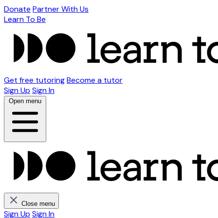
Donate
Partner With Us
Learn To Be
Get free tutoring
Become a tutor
Sign Up
Sign In
Open menu
Close menu
Sign Up
Sign In