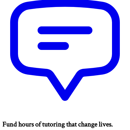
Fund hours of tutoring that change lives.