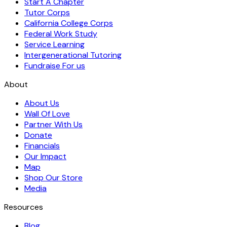
Start A Chapter
Tutor Corps
California College Corps
Federal Work Study
Service Learning
Intergenerational Tutoring
Fundraise For us
About
About Us
Wall Of Love
Partner With Us
Donate
Financials
Our Impact
Map
Shop Our Store
Media
Resources
Blog