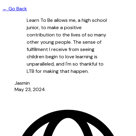
← Go Back
Learn To Be allows me, a high school
junior, to make a positive
contribution to the lives of so many
other young people. The sense of
fulfillment I receive from seeing
children begin to love learning is
unparalleled, and I'm so thankful to
LTB for making that happen.
Jasmin
May 23, 2024