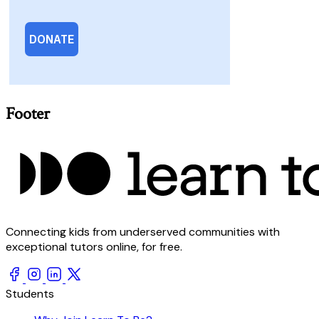
Footer
Connecting kids from underserved communities with
exceptional tutors online, for free.
Students