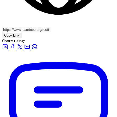
Copy Link
Share using: