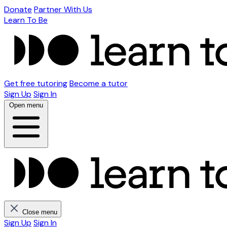
Donate
Partner With Us
Learn To Be
Get free tutoring
Become a tutor
Sign Up
Sign In
Open menu
Close menu
Sign Up
Sign In