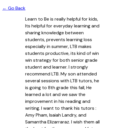
← Go Back
Learn to Be is really helpful for kids,
Its helpful for everyday learning and
sharing knowledge between
students, prevents learning loss
especially in summer, LTB makes
students productive, its kind of win
win strategy for both senior grade
student and learner. I strongly
recommend LTB. My son attended
several sessions with LTB tutors, he
is going to 8th grade this fall, He
learned a lot and we saw the
improvement in his reading and
writing. I want to thank his tutors :
Amy Pham, Isaiah Landry, and
Samantha Elizarraraz. I wish them all