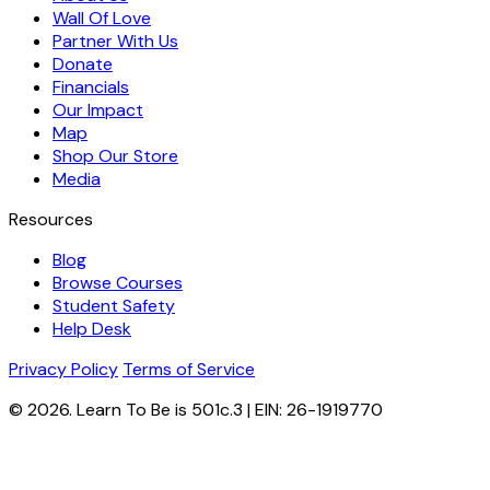
Wall Of Love
Partner With Us
Donate
Financials
Our Impact
Map
Shop Our Store
Media
Resources
Blog
Browse Courses
Student Safety
Help Desk
Privacy Policy
Terms of Service
© 2026. Learn To Be is 501c.3 | EIN: 26-1919770