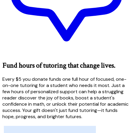
Fund hours of tutoring that change lives.
Every $5 you donate funds one full hour of focused, one-
on-one tutoring for a student who needs it most. Just a
few hours of personalized support can help a struggling
reader discover the joy of books, boost a student's
confidence in math, or unlock their potential for academic
success. Your gift doesn't just fund tutoring—it funds
hope, progress, and brighter futures.