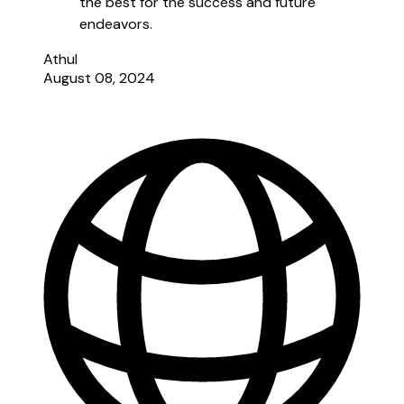
the best for the success and future
endeavors.
Athul
August 08, 2024