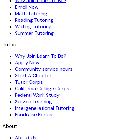
Why Join Learn To Be?
Enroll Now
Math Tutoring
Reading Tutoring
Writing Tutoring
Summer Tutoring
Tutors
Why Join Learn To Be?
Apply Now
Community service hours
Start A Chapter
Tutor Corps
California College Corps
Federal Work Study
Service Learning
Intergenerational Tutoring
Fundraise For us
About
About Us