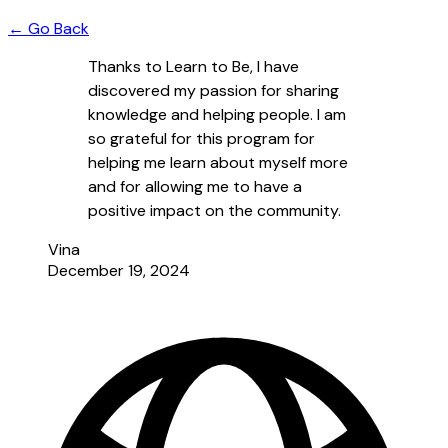
← Go Back
Thanks to Learn to Be, I have
discovered my passion for sharing
knowledge and helping people. I am
so grateful for this program for
helping me learn about myself more
and for allowing me to have a
positive impact on the community.
Vina
December 19, 2024