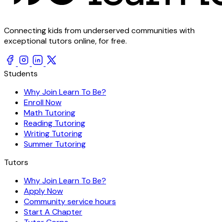
Connecting kids from underserved communities with
exceptional tutors online, for free.
Students
Why Join Learn To Be?
Enroll Now
Math Tutoring
Reading Tutoring
Writing Tutoring
Summer Tutoring
Tutors
Why Join Learn To Be?
Apply Now
Community service hours
Start A Chapter