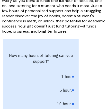
Every $5 you donate funds one full hour of focused, one-
on-one tutoring for a student who needs it most. Just a
few hours of personalized support can help a struggling
reader discover the joy of books, boost a student's
confidence in math, or unlock their potential for academic
success. Your gift doesn't just fund tutoring—it funds
hope, progress, and brighter futures.