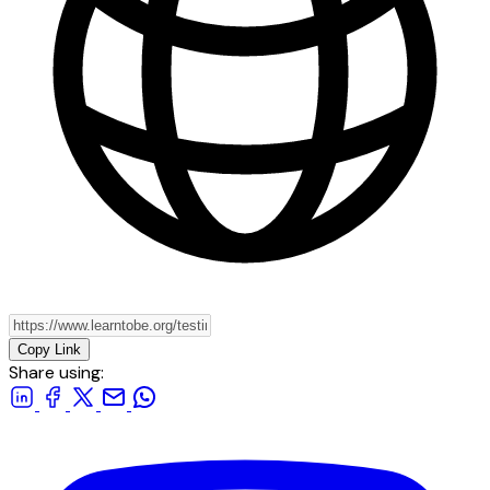
Copy Link
Share using: