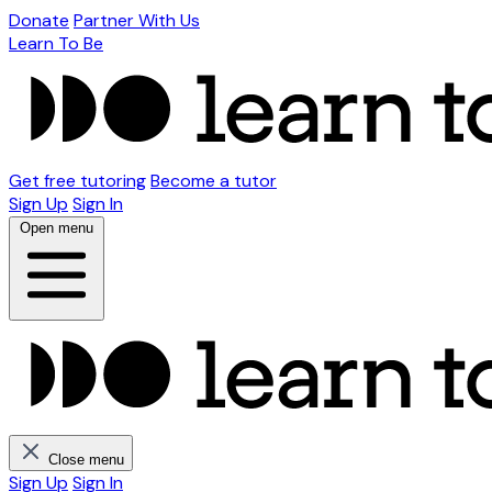
Donate
Partner With Us
Learn To Be
Get free tutoring
Become a tutor
Sign Up
Sign In
Open menu
Close menu
Sign Up
Sign In