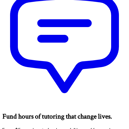
Fund hours of tutoring that change lives.