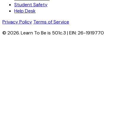
Student Safety
Help Desk
Privacy Policy
Terms of Service
© 2026. Learn To Be is 501c.3 | EIN: 26-1919770