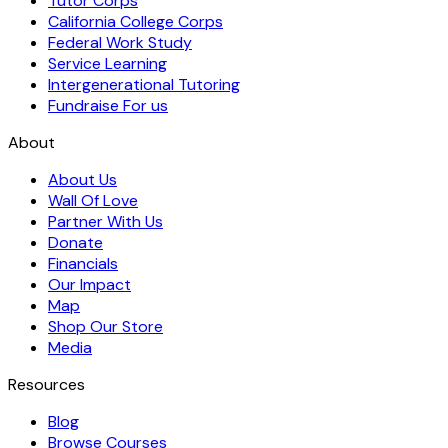
Tutor Corps
California College Corps
Federal Work Study
Service Learning
Intergenerational Tutoring
Fundraise For us
About
About Us
Wall Of Love
Partner With Us
Donate
Financials
Our Impact
Map
Shop Our Store
Media
Resources
Blog
Browse Courses