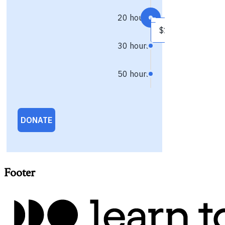
Footer