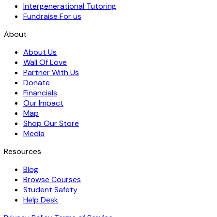
Intergenerational Tutoring
Fundraise For us
About
About Us
Wall Of Love
Partner With Us
Donate
Financials
Our Impact
Map
Shop Our Store
Media
Resources
Blog
Browse Courses
Student Safety
Help Desk