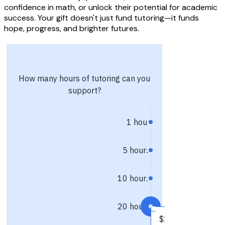
confidence in math, or unlock their potential for academic
success. Your gift doesn't just fund tutoring—it funds
hope, progress, and brighter futures.