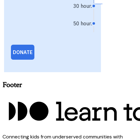
Footer
Connecting kids from underserved communities with