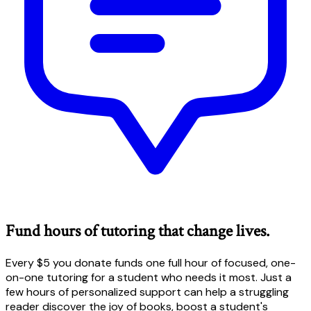
Fund hours of tutoring that change lives.
Every $5 you donate funds one full hour of focused, one-
on-one tutoring for a student who needs it most. Just a
few hours of personalized support can help a struggling
reader discover the joy of books, boost a student's