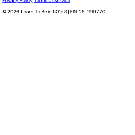
Privacy Policy
Terms of Service
© 2026. Learn To Be is 501c.3 | EIN: 26-1919770