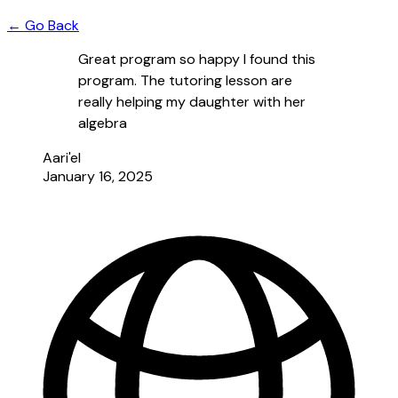
← Go Back
Great program so happy I found this
program. The tutoring lesson are
really helping my daughter with her
algebra
Aari'el
January 16, 2025