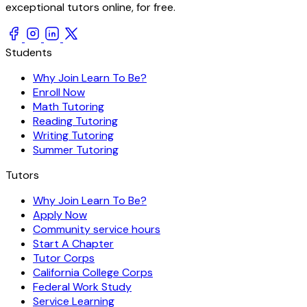
exceptional tutors online, for free.
Students
Why Join Learn To Be?
Enroll Now
Math Tutoring
Reading Tutoring
Writing Tutoring
Summer Tutoring
Tutors
Why Join Learn To Be?
Apply Now
Community service hours
Start A Chapter
Tutor Corps
California College Corps
Federal Work Study
Service Learning