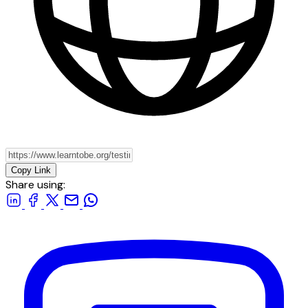
Copy Link
Share using: