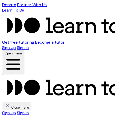
Donate
Partner With Us
Learn To Be
Get free tutoring
Become a tutor
Sign Up
Sign In
Open menu
Close menu
Sign Up
Sign In