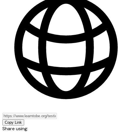
Copy Link
Share using: