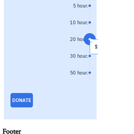
Footer