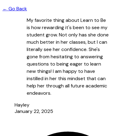
← Go Back
My favorite thing about Learn to Be
is how rewarding it's been to see my
student grow. Not only has she done
much better in her classes, but I can
literally see her confidence. She's
gone from hesitating to answering
questions to being eager to learn
new things! I am happy to have
instilled in her this mindset that can
help her through all future academic
endeavors.
Hayley
January 22, 2025