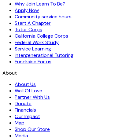
Why Join Learn To Be?
Apply Now
Community service hours
Start A Chapter
Tutor Corps
California College Corps
Federal Work Study
Service Learning
Intergenerational Tutoring
Fundraise For us
About
About Us
Wall Of Love
Partner With Us
Donate
Financials
Our Impact
Map
Shop Our Store
Media