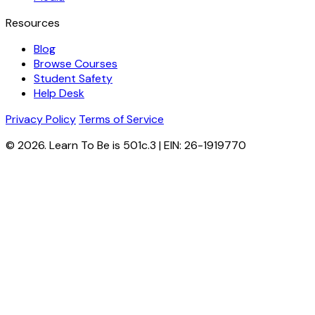
Resources
Blog
Browse Courses
Student Safety
Help Desk
Privacy Policy
Terms of Service
© 2026. Learn To Be is 501c.3 | EIN: 26-1919770