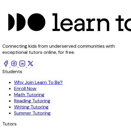
Connecting kids from underserved communities with
exceptional tutors online, for free.
Students
Why Join Learn To Be?
Enroll Now
Math Tutoring
Reading Tutoring
Writing Tutoring
Summer Tutoring
Tutors