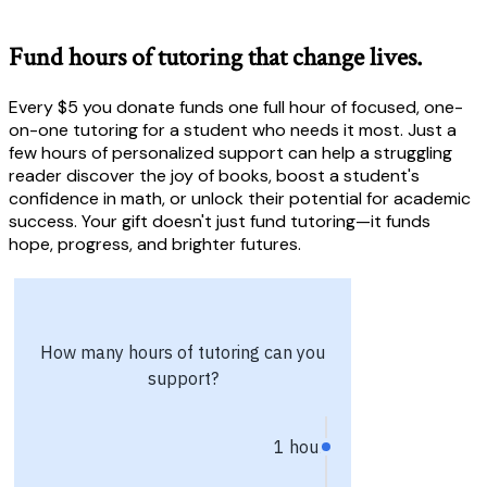
Fund hours of tutoring that change lives.
Every $5 you donate funds one full hour of focused, one-
on-one tutoring for a student who needs it most. Just a
few hours of personalized support can help a struggling
reader discover the joy of books, boost a student's
confidence in math, or unlock their potential for academic
success. Your gift doesn't just fund tutoring—it funds
hope, progress, and brighter futures.