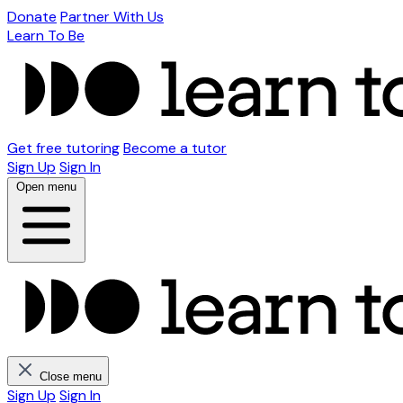
Donate
Partner With Us
Learn To Be
Get free tutoring
Become a tutor
Sign Up
Sign In
Open menu
Close menu
Sign Up
Sign In