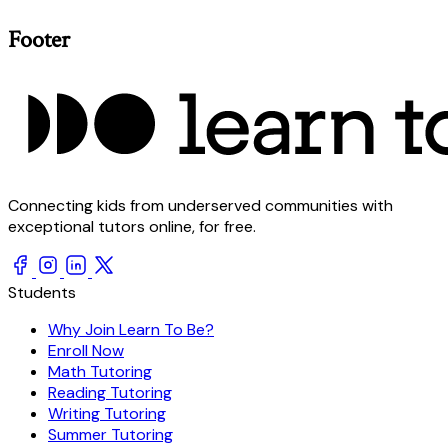
Footer
Connecting kids from underserved communities with
exceptional tutors online, for free.
Students
Why Join Learn To Be?
Enroll Now
Math Tutoring
Reading Tutoring
Writing Tutoring
Summer Tutoring