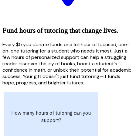
Fund hours of tutoring that change lives.
Every $5 you donate funds one full hour of focused, one-
on-one tutoring for a student who needs it most. Just a
few hours of personalized support can help a struggling
reader discover the joy of books, boost a student's
confidence in math, or unlock their potential for academic
success. Your gift doesn't just fund tutoring—it funds
hope, progress, and brighter futures.