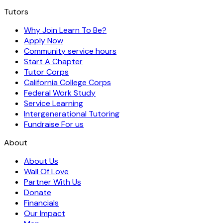
Tutors
Why Join Learn To Be?
Apply Now
Community service hours
Start A Chapter
Tutor Corps
California College Corps
Federal Work Study
Service Learning
Intergenerational Tutoring
Fundraise For us
About
About Us
Wall Of Love
Partner With Us
Donate
Financials
Our Impact