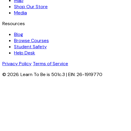
Map
Shop Our Store
Media
Resources
Blog
Browse Courses
Student Safety
Help Desk
Privacy Policy
Terms of Service
© 2026. Learn To Be is 501c.3 | EIN: 26-1919770