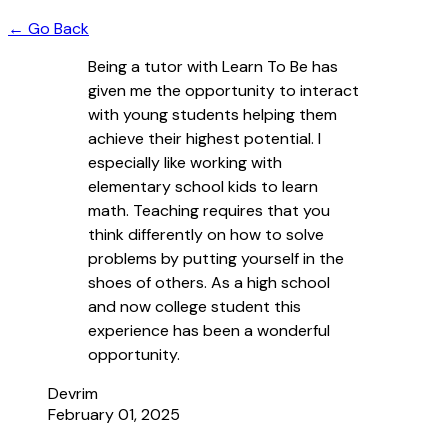
← Go Back
Being a tutor with Learn To Be has
given me the opportunity to interact
with young students helping them
achieve their highest potential. I
especially like working with
elementary school kids to learn
math. Teaching requires that you
think differently on how to solve
problems by putting yourself in the
shoes of others. As a high school
and now college student this
experience has been a wonderful
opportunity.
Devrim
February 01, 2025