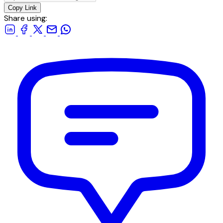
Copy Link
Share using: