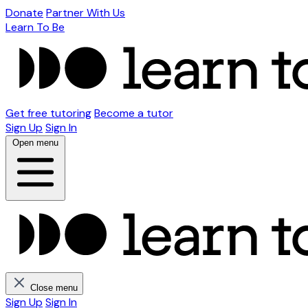
Donate
Partner With Us
Learn To Be
Get free tutoring
Become a tutor
Sign Up
Sign In
Open menu
Close menu
Sign Up
Sign In