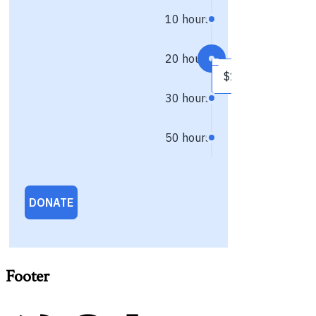
Footer