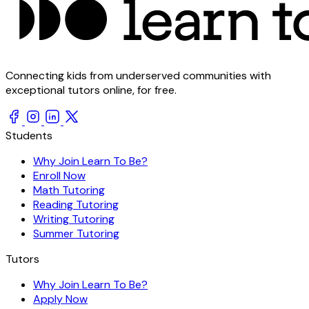
Connecting kids from underserved communities with
exceptional tutors online, for free.
Students
Why Join Learn To Be?
Enroll Now
Math Tutoring
Reading Tutoring
Writing Tutoring
Summer Tutoring
Tutors
Why Join Learn To Be?
Apply Now