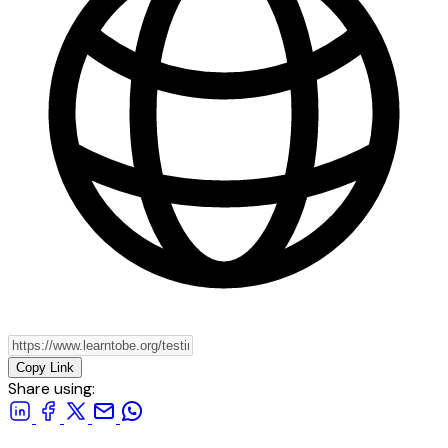
Copy Link
Share using: