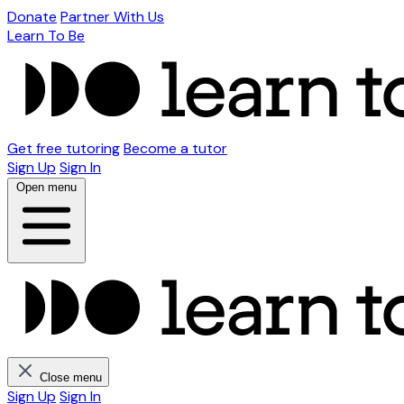
Donate
Partner With Us
Learn To Be
Get free tutoring
Become a tutor
Sign Up
Sign In
Open menu
Close menu
Sign Up
Sign In