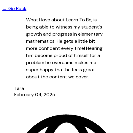
← Go Back
What I love about Learn To Be, is
being able to witness my student's
growth and progress in elementary
mathematics. He gets a little bit
more confident every time! Hearing
him become proud of himself for a
problem he overcame makes me
super happy that he feels great
about the content we cover.
Tara
February 04, 2025