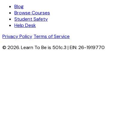
Blog
Browse Courses
Student Safety
Help Desk
Privacy Policy
Terms of Service
© 2026. Learn To Be is 501c.3 | EIN: 26-1919770