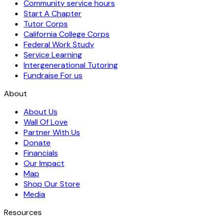
Community service hours
Start A Chapter
Tutor Corps
California College Corps
Federal Work Study
Service Learning
Intergenerational Tutoring
Fundraise For us
About
About Us
Wall Of Love
Partner With Us
Donate
Financials
Our Impact
Map
Shop Our Store
Media
Resources