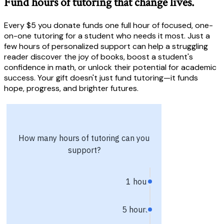
Fund hours of tutoring that change lives.
Every $5 you donate funds one full hour of focused, one-
on-one tutoring for a student who needs it most. Just a
few hours of personalized support can help a struggling
reader discover the joy of books, boost a student's
confidence in math, or unlock their potential for academic
success. Your gift doesn't just fund tutoring—it funds
hope, progress, and brighter futures.