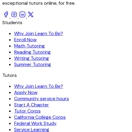
exceptional tutors online, for free.
Students
Why Join Learn To Be?
Enroll Now
Math Tutoring
Reading Tutoring
Writing Tutoring
Summer Tutoring
Tutors
Why Join Learn To Be?
Apply Now
Community service hours
Start A Chapter
Tutor Corps
California College Corps
Federal Work Study
Service Learning