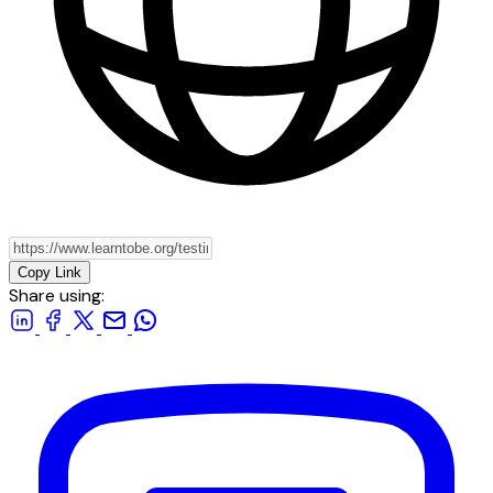
Copy Link
Share using: