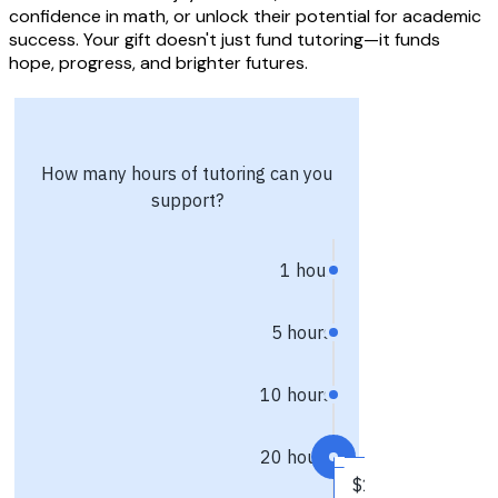
confidence in math, or unlock their potential for academic
success. Your gift doesn't just fund tutoring—it funds
hope, progress, and brighter futures.