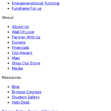
Intergenerational Tutoring
Fundraise For us
About
About Us
Wall Of Love
Partner With Us
Donate
Financials
Our Impact
Map
Shop Our Store
Media
Resources
Blog
Browse Courses
Student Safety
Help Desk