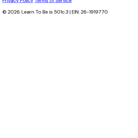
Privacy Policy
Terms of Service
© 2026. Learn To Be is 501c.3 | EIN: 26-1919770