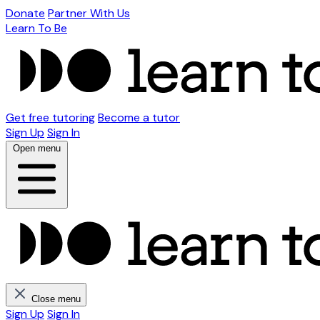
Donate
Partner With Us
Learn To Be
Get free tutoring
Become a tutor
Sign Up
Sign In
Open menu
Close menu
Sign Up
Sign In