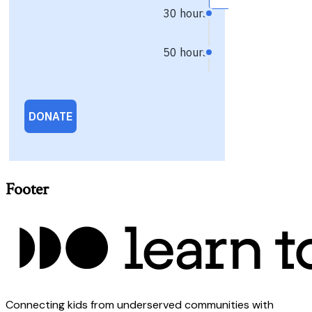
Footer
Connecting kids from underserved communities with