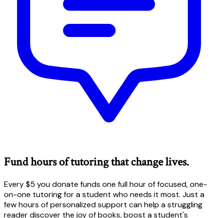
Fund hours of tutoring that change lives.
Every $5 you donate funds one full hour of focused, one-
on-one tutoring for a student who needs it most. Just a
few hours of personalized support can help a struggling
reader discover the joy of books, boost a student's