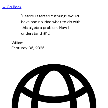
← Go Back
"Before I started tutoring I would
have had no idea what to do with
this algebra problem. Now I
understand it!" :)
William
February 05, 2025