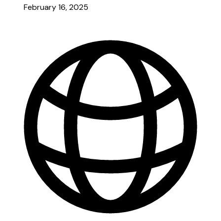
February 16, 2025