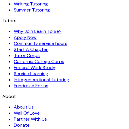
Writing Tutoring
Summer Tutoring
Tutors
Why Join Learn To Be?
Apply Now
Community service hours
Start A Chapter
Tutor Corps
California College Corps
Federal Work Study
Service Learning
Intergenerational Tutoring
Fundraise For us
About
About Us
Wall Of Love
Partner With Us
Donate