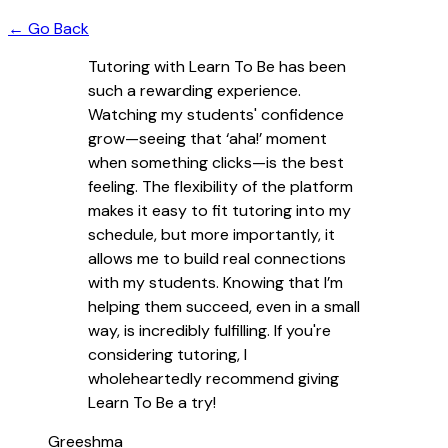
← Go Back
Tutoring with Learn To Be has been
such a rewarding experience.
Watching my students' confidence
grow—seeing that ‘aha!’ moment
when something clicks—is the best
feeling. The flexibility of the platform
makes it easy to fit tutoring into my
schedule, but more importantly, it
allows me to build real connections
with my students. Knowing that I’m
helping them succeed, even in a small
way, is incredibly fulfilling. If you're
considering tutoring, I
wholeheartedly recommend giving
Learn To Be a try!
Greeshma