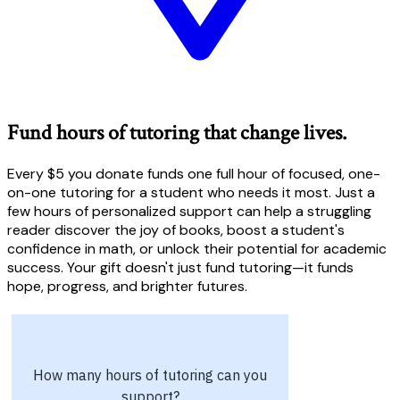
Fund hours of tutoring that change lives.
Every $5 you donate funds one full hour of focused, one-
on-one tutoring for a student who needs it most. Just a
few hours of personalized support can help a struggling
reader discover the joy of books, boost a student's
confidence in math, or unlock their potential for academic
success. Your gift doesn't just fund tutoring—it funds
hope, progress, and brighter futures.