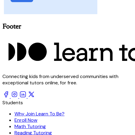
Footer
Connecting kids from underserved communities with
exceptional tutors online, for free.
Students
Why Join Learn To Be?
Enroll Now
Math Tutoring
Reading Tutoring