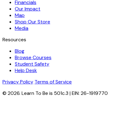
Financials
Our Impact
Map
Shop Our Store
Media
Resources
Blog
Browse Courses
Student Safety
Help Desk
Privacy Policy
Terms of Service
© 2026. Learn To Be is 501c.3 | EIN: 26-1919770