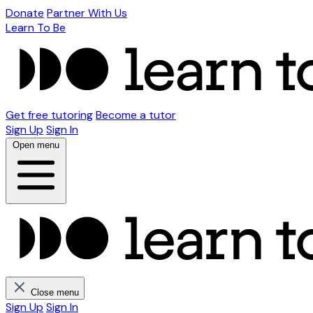
Donate
Partner With Us
Learn To Be
Get free tutoring
Become a tutor
Sign Up
Sign In
Open menu
Close menu
Sign Up
Sign In