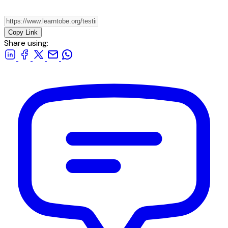
Copy Link
Share using: