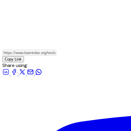
Copy Link
Share using: