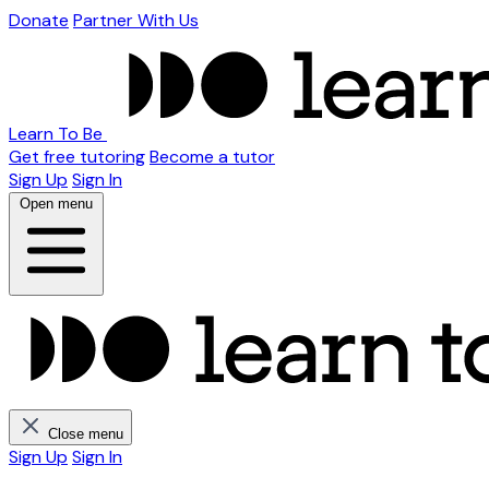
Donate
Partner With Us
Learn To Be
Get free tutoring
Become a tutor
Sign Up
Sign In
Open menu
Close menu
Sign Up
Sign In