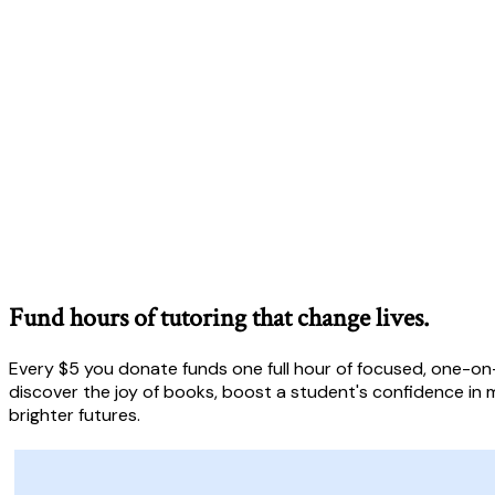
Fund hours of tutoring that change lives.
Every $5 you donate funds one full hour of focused, one-on-
discover the joy of books, boost a student's confidence in m
brighter futures.