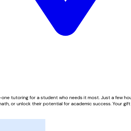
one tutoring for a student who needs it most. Just a few hou
ath, or unlock their potential for academic success. Your gif