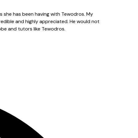
s she has been having with Tewodros. My
redible and highly appreciated. He would not
obe and tutors like Tewodros.