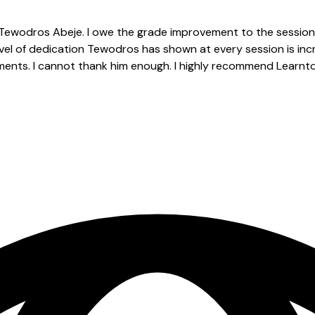
Tewodros Abeje. I owe the grade improvement to the session
evel of dedication Tewodros has shown at every session is inc
gnments. I cannot thank him enough. I highly recommend Learnt