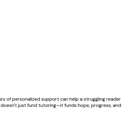
rs of personalized support can help a struggling reader
t doesn't just fund tutoring—it funds hope, progress, and