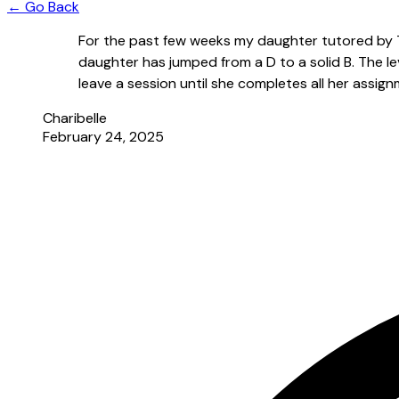
← Go Back
For the past few weeks my daughter tutored by 
daughter has jumped from a D to a solid B. The l
leave a session until she completes all her assi
Charibelle
February 24, 2025