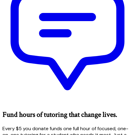
Fund hours of tutoring that change lives.
Every $5 you donate funds one full hour of focused, one-
on-one tutoring for a student who needs it most. Just a