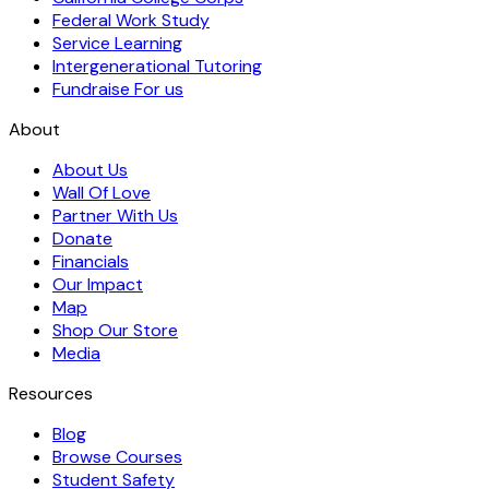
Federal Work Study
Service Learning
Intergenerational Tutoring
Fundraise For us
About
About Us
Wall Of Love
Partner With Us
Donate
Financials
Our Impact
Map
Shop Our Store
Media
Resources
Blog
Browse Courses
Student Safety