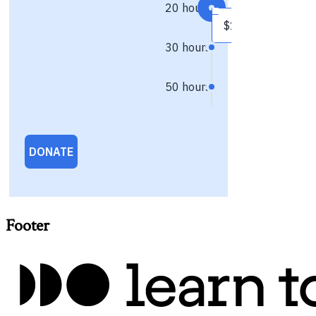
Footer