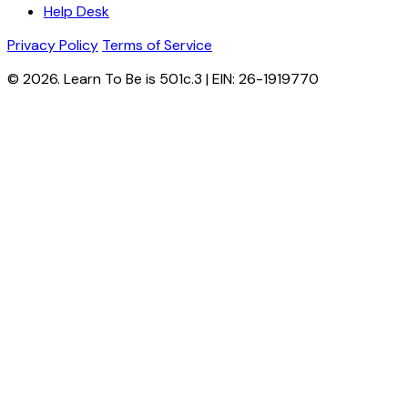
Help Desk
Privacy Policy
Terms of Service
© 2026. Learn To Be is 501c.3 | EIN: 26-1919770