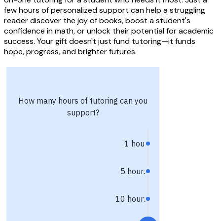
few hours of personalized support can help a struggling
reader discover the joy of books, boost a student's
confidence in math, or unlock their potential for academic
success. Your gift doesn't just fund tutoring—it funds
hope, progress, and brighter futures.