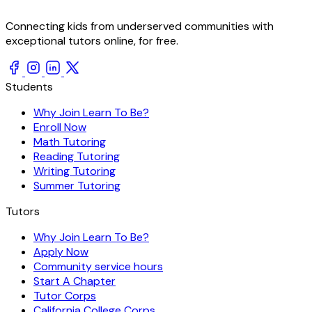
Connecting kids from underserved communities with
exceptional tutors online, for free.
Students
Why Join Learn To Be?
Enroll Now
Math Tutoring
Reading Tutoring
Writing Tutoring
Summer Tutoring
Tutors
Why Join Learn To Be?
Apply Now
Community service hours
Start A Chapter
Tutor Corps
California College Corps