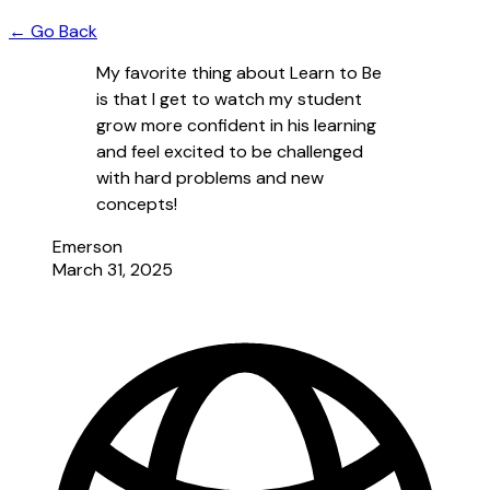
← Go Back
My favorite thing about Learn to Be
is that I get to watch my student
grow more confident in his learning
and feel excited to be challenged
with hard problems and new
concepts!
Emerson
March 31, 2025