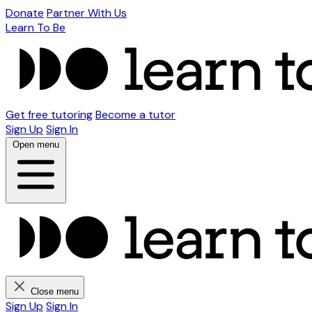
Donate
Partner With Us
Learn To Be
Get free tutoring
Become a tutor
Sign Up
Sign In
Open menu
Close menu
Sign Up
Sign In