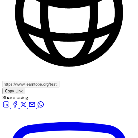
Copy Link
Share using: