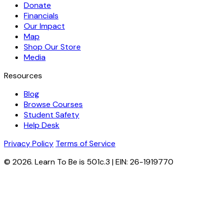
Donate
Financials
Our Impact
Map
Shop Our Store
Media
Resources
Blog
Browse Courses
Student Safety
Help Desk
Privacy Policy
Terms of Service
© 2026. Learn To Be is 501c.3 | EIN: 26-1919770