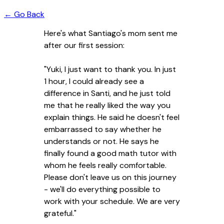
← Go Back
Here's what Santiago's mom sent me
after our first session:
"Yuki, I just want to thank you. In just
1 hour, I could already see a
difference in Santi, and he just told
me that he really liked the way you
explain things. He said he doesn't feel
embarrassed to say whether he
understands or not. He says he
finally found a good math tutor with
whom he feels really comfortable.
Please don't leave us on this journey
- we'll do everything possible to
work with your schedule. We are very
grateful."