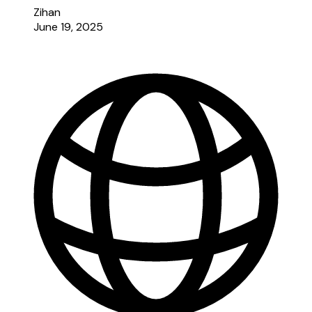
Zihan
June 19, 2025