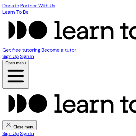
Donate
Partner With Us
Learn To Be
Get free tutoring
Become a tutor
Sign Up
Sign In
Open menu
Close menu
Sign Up
Sign In