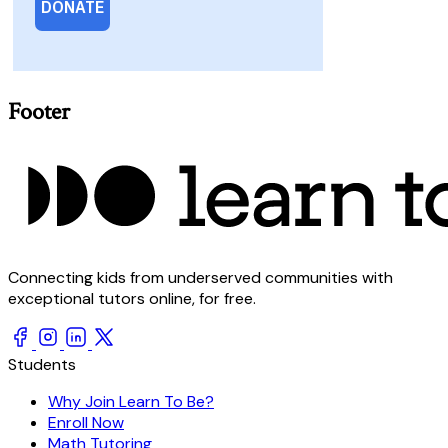
Footer
Connecting kids from underserved communities with
exceptional tutors online, for free.
Students
Why Join Learn To Be?
Enroll Now
Math Tutoring