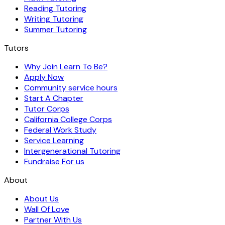
Reading Tutoring
Writing Tutoring
Summer Tutoring
Tutors
Why Join Learn To Be?
Apply Now
Community service hours
Start A Chapter
Tutor Corps
California College Corps
Federal Work Study
Service Learning
Intergenerational Tutoring
Fundraise For us
About
About Us
Wall Of Love
Partner With Us