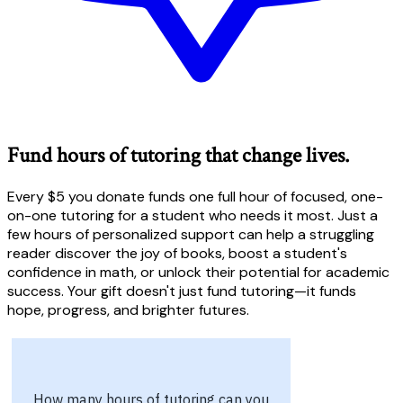
Fund hours of tutoring that change lives.
Every $5 you donate funds one full hour of focused, one-
on-one tutoring for a student who needs it most. Just a
few hours of personalized support can help a struggling
reader discover the joy of books, boost a student's
confidence in math, or unlock their potential for academic
success. Your gift doesn't just fund tutoring—it funds
hope, progress, and brighter futures.