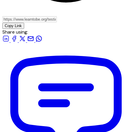
Copy Link
Share using: