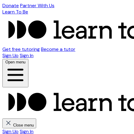
Donate
Partner With Us
Learn To Be
Get free tutoring
Become a tutor
Sign Up
Sign In
Open menu
Close menu
Sign Up
Sign In