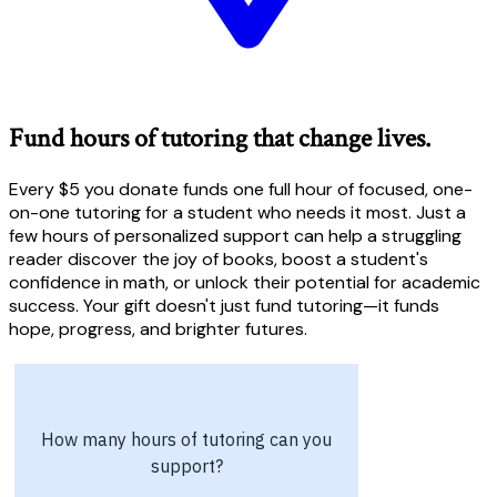
Fund hours of tutoring that change lives.
Every $5 you donate funds one full hour of focused, one-
on-one tutoring for a student who needs it most. Just a
few hours of personalized support can help a struggling
reader discover the joy of books, boost a student's
confidence in math, or unlock their potential for academic
success. Your gift doesn't just fund tutoring—it funds
hope, progress, and brighter futures.