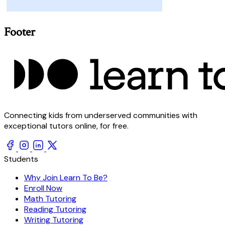
Footer
Connecting kids from underserved communities with
exceptional tutors online, for free.
Students
Why Join Learn To Be?
Enroll Now
Math Tutoring
Reading Tutoring
Writing Tutoring