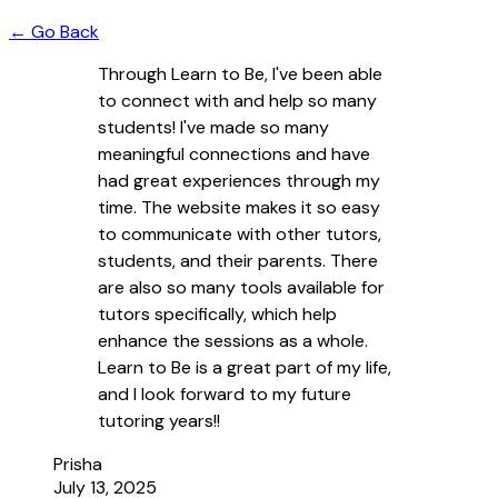
← Go Back
Through Learn to Be, I've been able
to connect with and help so many
students! I've made so many
meaningful connections and have
had great experiences through my
time. The website makes it so easy
to communicate with other tutors,
students, and their parents. There
are also so many tools available for
tutors specifically, which help
enhance the sessions as a whole.
Learn to Be is a great part of my life,
and I look forward to my future
tutoring years!!
Prisha
July 13, 2025