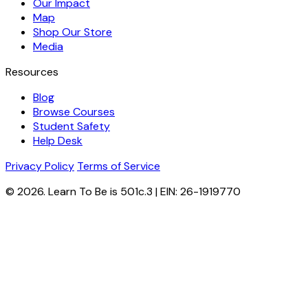
Our Impact
Map
Shop Our Store
Media
Resources
Blog
Browse Courses
Student Safety
Help Desk
Privacy Policy
Terms of Service
© 2026. Learn To Be is 501c.3 | EIN: 26-1919770