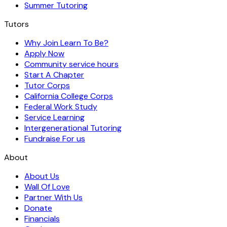
Summer Tutoring
Tutors
Why Join Learn To Be?
Apply Now
Community service hours
Start A Chapter
Tutor Corps
California College Corps
Federal Work Study
Service Learning
Intergenerational Tutoring
Fundraise For us
About
About Us
Wall Of Love
Partner With Us
Donate
Financials