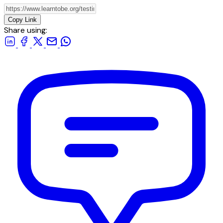
Copy Link
Share using: