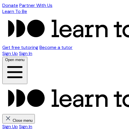
Donate
Partner With Us
Learn To Be
Get free tutoring
Become a tutor
Sign Up
Sign In
Open menu
Close menu
Sign Up
Sign In