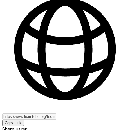
Copy Link
Share using: