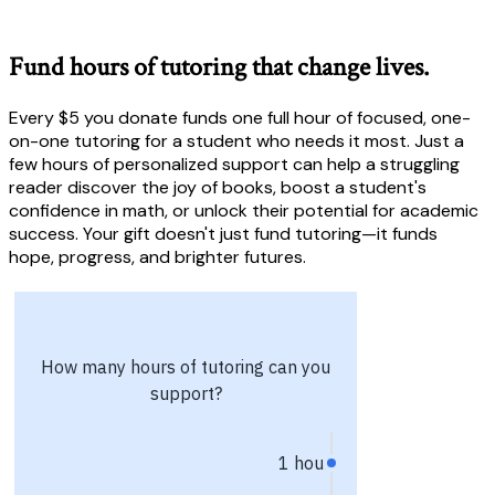
Fund hours of tutoring that change lives.
Every $5 you donate funds one full hour of focused, one-
on-one tutoring for a student who needs it most. Just a
few hours of personalized support can help a struggling
reader discover the joy of books, boost a student's
confidence in math, or unlock their potential for academic
success. Your gift doesn't just fund tutoring—it funds
hope, progress, and brighter futures.