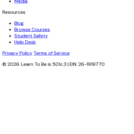
Media
Resources
Blog
Browse Courses
Student Safety
Help Desk
Privacy Policy
Terms of Service
© 2026. Learn To Be is 501c.3 | EIN: 26-1919770