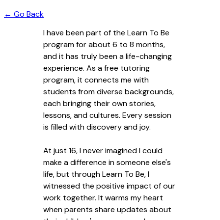
← Go Back
I have been part of the Learn To Be
program for about 6 to 8 months,
and it has truly been a life-changing
experience. As a free tutoring
program, it connects me with
students from diverse backgrounds,
each bringing their own stories,
lessons, and cultures. Every session
is filled with discovery and joy.
At just 16, I never imagined I could
make a difference in someone else's
life, but through Learn To Be, I
witnessed the positive impact of our
work together. It warms my heart
when parents share updates about