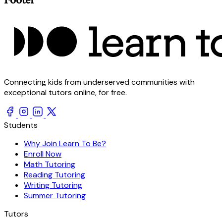
Connecting kids from underserved communities with
exceptional tutors online, for free.
Students
Why Join Learn To Be?
Enroll Now
Math Tutoring
Reading Tutoring
Writing Tutoring
Summer Tutoring
Tutors