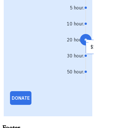
Footer