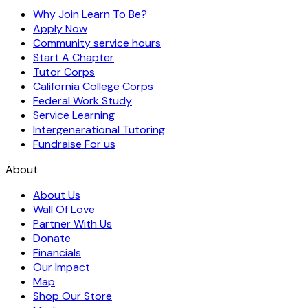
Why Join Learn To Be?
Apply Now
Community service hours
Start A Chapter
Tutor Corps
California College Corps
Federal Work Study
Service Learning
Intergenerational Tutoring
Fundraise For us
About
About Us
Wall Of Love
Partner With Us
Donate
Financials
Our Impact
Map
Shop Our Store