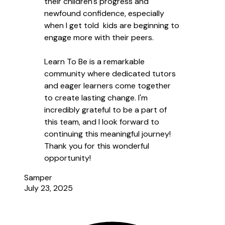
their children's progress and
newfound confidence, especially
when I get told kids are beginning to
engage more with their peers.
Learn To Be is a remarkable
community where dedicated tutors
and eager learners come together
to create lasting change. I'm
incredibly grateful to be a part of
this team, and I look forward to
continuing this meaningful journey!
Thank you for this wonderful
opportunity!
Samper
July 23, 2025