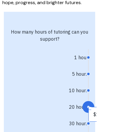
hope, progress, and brighter futures.