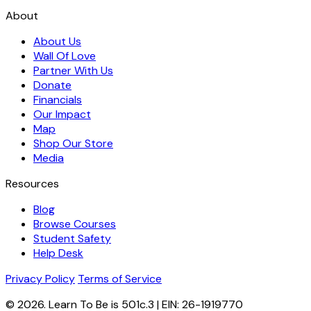
About
About Us
Wall Of Love
Partner With Us
Donate
Financials
Our Impact
Map
Shop Our Store
Media
Resources
Blog
Browse Courses
Student Safety
Help Desk
Privacy Policy
Terms of Service
© 2026. Learn To Be is 501c.3 | EIN: 26-1919770