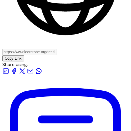
Copy Link
Share using: