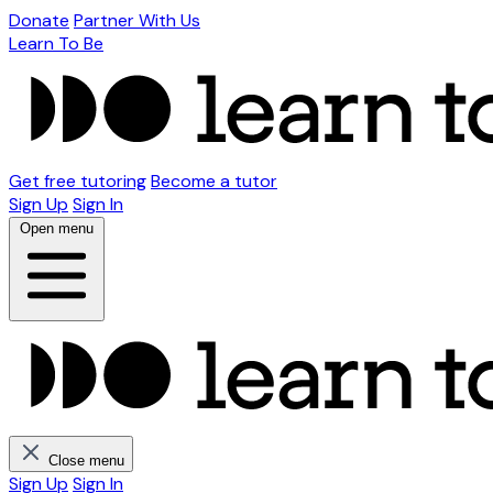
Donate
Partner With Us
Learn To Be
Get free tutoring
Become a tutor
Sign Up
Sign In
Open menu
Close menu
Sign Up
Sign In