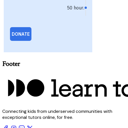
Footer
Connecting kids from underserved communities with
exceptional tutors online, for free.