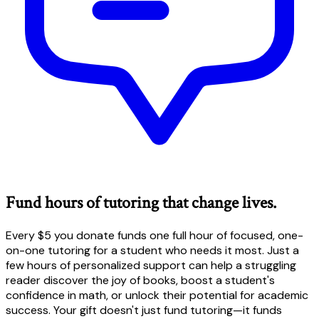
Fund hours of tutoring that change lives.
Every $5 you donate funds one full hour of focused, one-
on-one tutoring for a student who needs it most. Just a
few hours of personalized support can help a struggling
reader discover the joy of books, boost a student's
confidence in math, or unlock their potential for academic
success. Your gift doesn't just fund tutoring—it funds