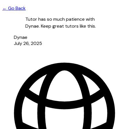
← Go Back
Tutor has so much patience with
Dynae. Keep great tutors like this.
Dynae
July 26, 2025