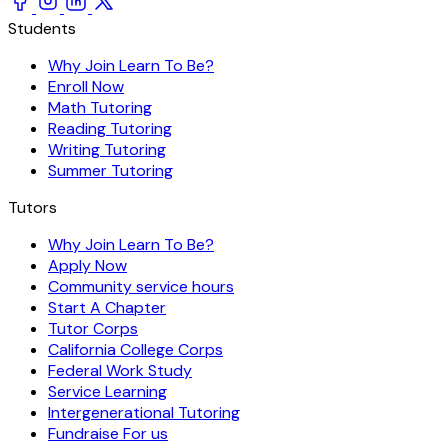
Students
Why Join Learn To Be?
Enroll Now
Math Tutoring
Reading Tutoring
Writing Tutoring
Summer Tutoring
Tutors
Why Join Learn To Be?
Apply Now
Community service hours
Start A Chapter
Tutor Corps
California College Corps
Federal Work Study
Service Learning
Intergenerational Tutoring
Fundraise For us