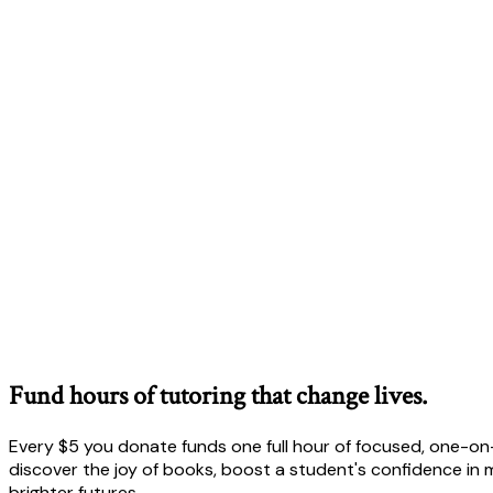
Fund hours of tutoring that change lives.
Every $5 you donate funds one full hour of focused, one-on-
discover the joy of books, boost a student's confidence in m
brighter futures.