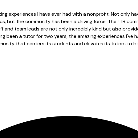
ng experiences I have ever had with a nonprofit. Not only ha
cs, but the community has been a driving force. The LTB co
taff and team leads are not only incredibly kind but also prov
ng been a tutor for two years, the amazing experiences I've h
ommunity that centers its students and elevates its tutors to 