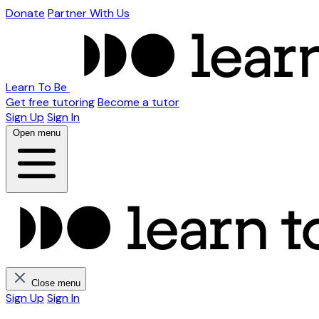
Donate
Partner With Us
Learn To Be
Get free tutoring
Become a tutor
Sign Up
Sign In
Open menu
Close menu
Sign Up
Sign In