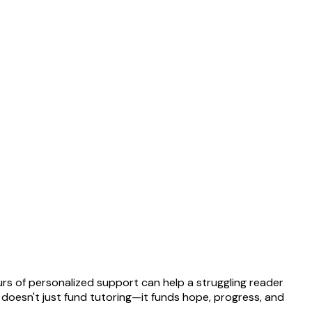
rs of personalized support can help a struggling reader
t doesn't just fund tutoring—it funds hope, progress, and