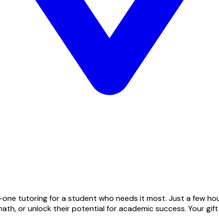
one tutoring for a student who needs it most. Just a few hou
ath, or unlock their potential for academic success. Your gif