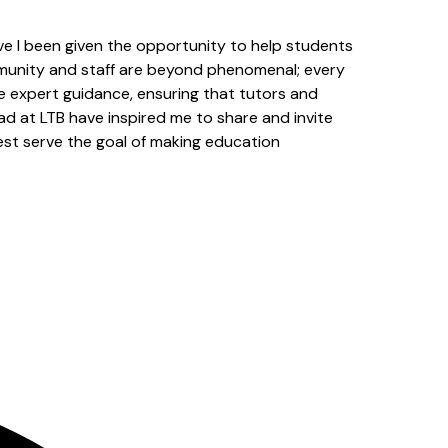
ve I been given the opportunity to help students
mmunity and staff are beyond phenomenal; every
ide expert guidance, ensuring that tutors and
ad at LTB have inspired me to share and invite
best serve the goal of making education