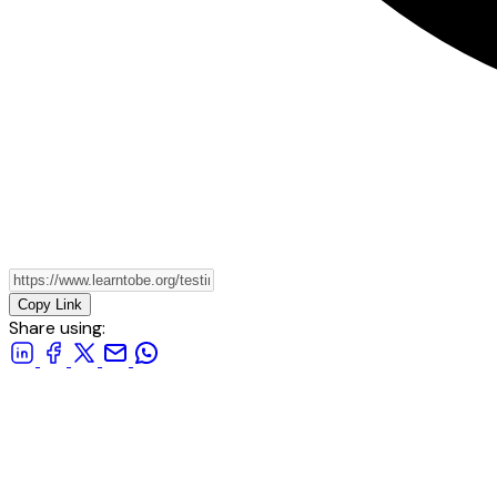
Copy Link
Share using: