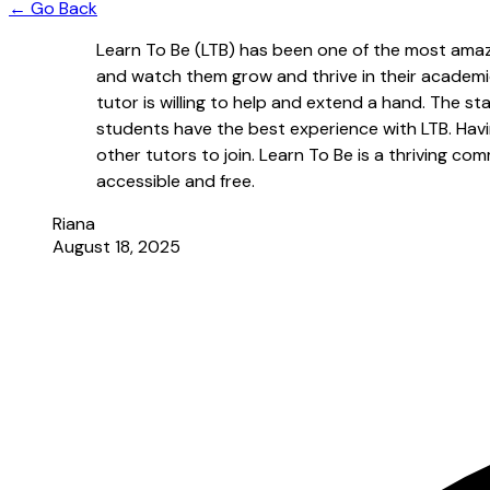
← Go Back
Learn To Be (LTB) has been one of the most amazi
and watch them grow and thrive in their academi
tutor is willing to help and extend a hand. The s
students have the best experience with LTB. Havi
other tutors to join. Learn To Be is a thriving c
accessible and free.
Riana
August 18, 2025