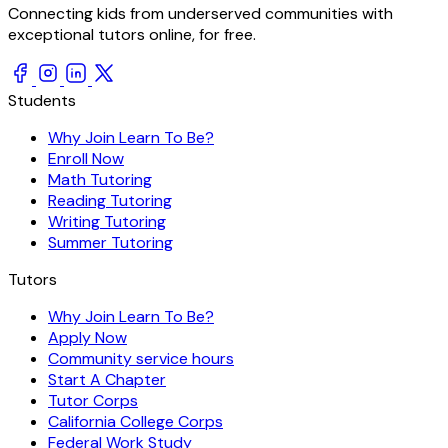
Connecting kids from underserved communities with
exceptional tutors online, for free.
Students
Why Join Learn To Be?
Enroll Now
Math Tutoring
Reading Tutoring
Writing Tutoring
Summer Tutoring
Tutors
Why Join Learn To Be?
Apply Now
Community service hours
Start A Chapter
Tutor Corps
California College Corps
Federal Work Study