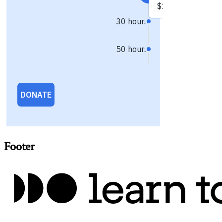
Footer