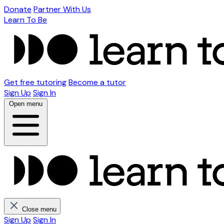
Donate
Partner With Us
Learn To Be
Get free tutoring
Become a tutor
Sign Up
Sign In
Open menu
Close menu
Sign Up
Sign In