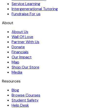
Service Learning
Intergenerational Tutoring
Fundraise For us
About
About Us
Wall Of Love
Partner With Us
Donate
Financials
Our Impact
Map
Shop Our Store
Media
Resources
Blog
Browse Courses
Student Safety
Help Desk