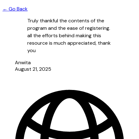
← Go Back
Truly thankful the contents of the
program and the ease of registering.
all the efforts behind making this
resource is much appreciated, thank
you
Anwita
August 21, 2025