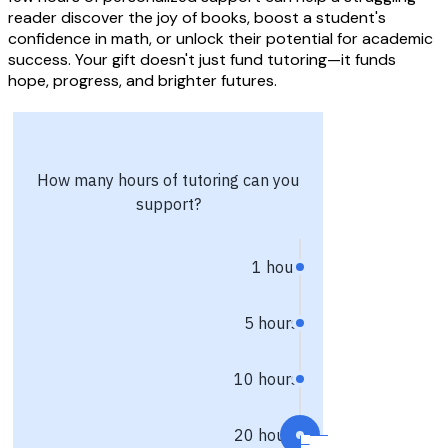
reader discover the joy of books, boost a student's
confidence in math, or unlock their potential for academic
success. Your gift doesn't just fund tutoring—it funds
hope, progress, and brighter futures.