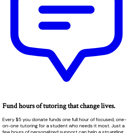
Fund hours of tutoring that change lives.
Every $5 you donate funds one full hour of focused, one-
on-one tutoring for a student who needs it most. Just a
few hours of personalized support can help a struggling