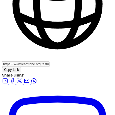
Copy Link
Share using: