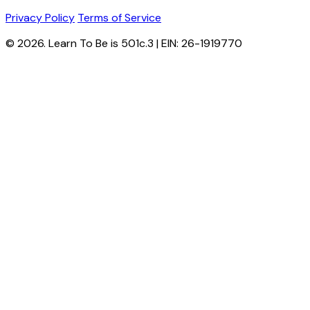
Privacy Policy
Terms of Service
© 2026. Learn To Be is 501c.3 | EIN: 26-1919770