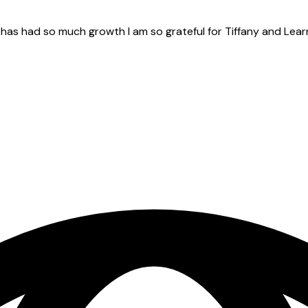
e has had so much growth I am so grateful for Tiffany and Lear