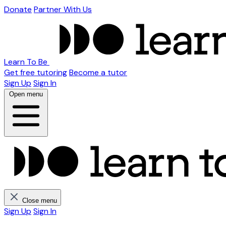
Donate
Partner With Us
Learn To Be
Get free tutoring
Become a tutor
Sign Up
Sign In
Open menu
Close menu
Sign Up
Sign In