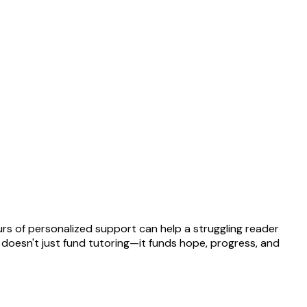
rs of personalized support can help a struggling reader
t doesn't just fund tutoring—it funds hope, progress, and