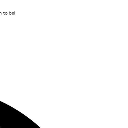
n to be!