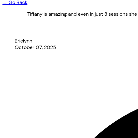
← Go Back
Tiffany is amazing and even in just 3 sessions sh
Brielynn
October 07, 2025