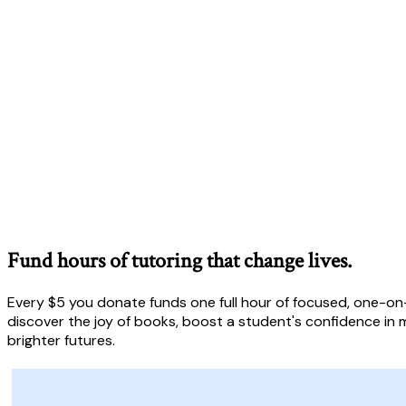
Fund hours of tutoring that change lives.
Every $5 you donate funds one full hour of focused, one-on-
discover the joy of books, boost a student's confidence in m
brighter futures.