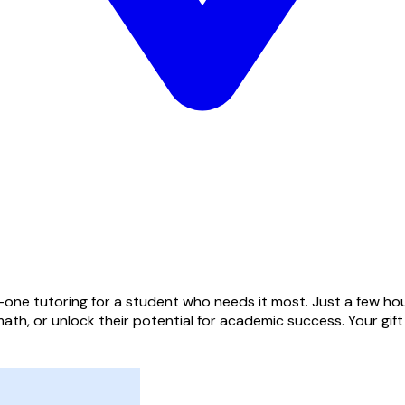
one tutoring for a student who needs it most. Just a few hou
ath, or unlock their potential for academic success. Your gif