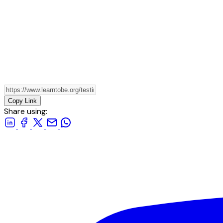
Copy Link
Share using: