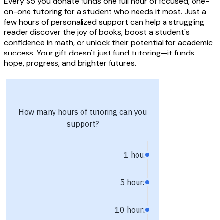
Every $5 you donate funds one full hour of focused, one-
on-one tutoring for a student who needs it most. Just a
few hours of personalized support can help a struggling
reader discover the joy of books, boost a student's
confidence in math, or unlock their potential for academic
success. Your gift doesn't just fund tutoring—it funds
hope, progress, and brighter futures.