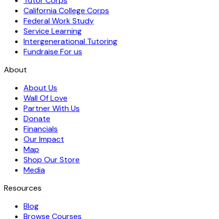
Tutor Corps
California College Corps
Federal Work Study
Service Learning
Intergenerational Tutoring
Fundraise For us
About
About Us
Wall Of Love
Partner With Us
Donate
Financials
Our Impact
Map
Shop Our Store
Media
Resources
Blog
Browse Courses