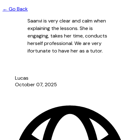
← Go Back
Saanvi is very clear and calm when
explaining the lessons. She is
engaging, takes her time, conducts
herself professional. We are very
ifortunate to have her as a tutor.
Lucas
October 07, 2025