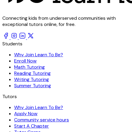
Connecting kids from underserved communities with
exceptional tutors online, for free.
Students
Why Join Learn To Be?
Enroll Now
Math Tutoring
Reading Tutoring
Writing Tutoring
Summer Tutoring
Tutors
Why Join Learn To Be?
Apply Now
Community service hours
Start A Chapter