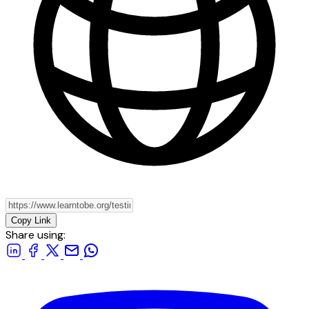
Copy Link
Share using: