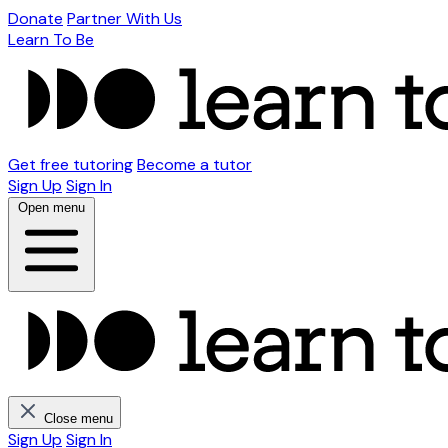
Donate
Partner With Us
Learn To Be
Get free tutoring
Become a tutor
Sign Up
Sign In
Open menu
Close menu
Sign Up
Sign In