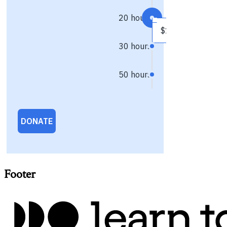
Footer