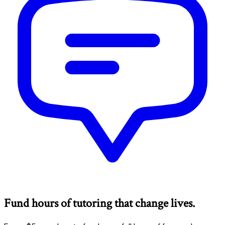
Fund hours of tutoring that change lives.