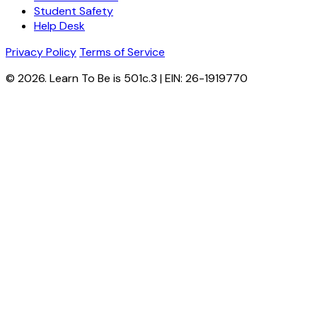
Student Safety
Help Desk
Privacy Policy
Terms of Service
© 2026. Learn To Be is 501c.3 | EIN: 26-1919770